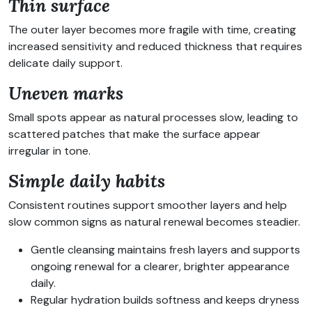
Thin surface
The outer layer becomes more fragile with time, creating
increased sensitivity and reduced thickness that requires
delicate daily support.
Uneven marks
Small spots appear as natural processes slow, leading to
scattered patches that make the surface appear
irregular in tone.
Simple daily habits
Consistent routines support smoother layers and help
slow common signs as natural renewal becomes steadier.
Gentle cleansing maintains fresh layers and supports
ongoing renewal for a clearer, brighter appearance
daily.
Regular hydration builds softness and keeps dryness