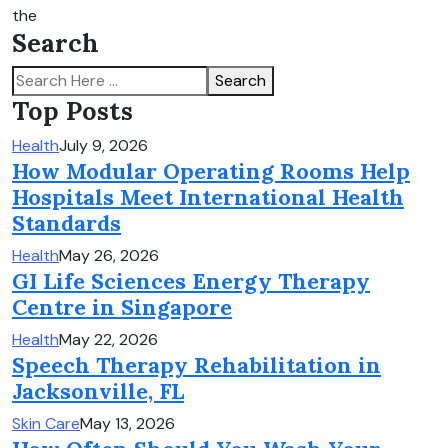
the
Search
Search
Top Posts
Health
July 9, 2026
How Modular Operating Rooms Help
Hospitals Meet International Health
Standards
Health
May 26, 2026
GI Life Sciences Energy Therapy
Centre in Singapore
Health
May 22, 2026
Speech Therapy Rehabilitation in
Jacksonville, FL
Skin Care
May 13, 2026