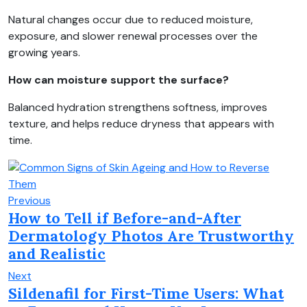
Natural changes occur due to reduced moisture,
exposure, and slower renewal processes over the
growing years.
How can moisture support the surface?
Balanced hydration strengthens softness, improves
texture, and helps reduce dryness that appears with
time.
Previous
How to Tell if Before-and-After
Dermatology Photos Are Trustworthy
and Realistic
Next
Sildenafil for First-Time Users: What