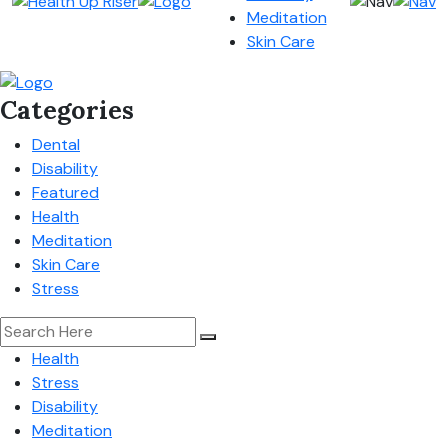
Meditation
Skin Care
Categories
Dental
Disability
Featured
Health
Meditation
Skin Care
Stress
Health
Stress
Disability
Meditation