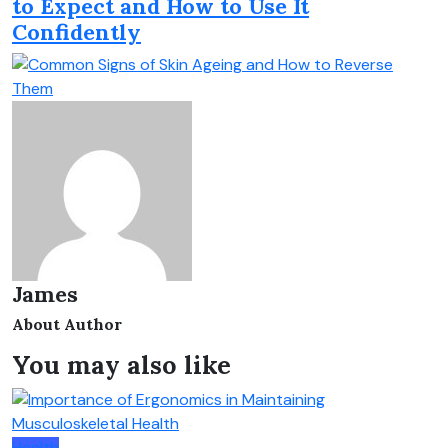
to Expect and How to Use It
Confidently
James
About Author
You may also like
Health