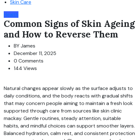
Skin Care
Health
Common Signs of Skin Ageing
and How to Reverse Them
BY
James
December 11, 2025
0 Comments
144 Views
Natural changes appear slowly as the surface adjusts to
daily conditions, and the body reacts with gradual shifts
that may concern people aiming to maintain a fresh look
supported through care from sources like skin clinic
mackay. Gentle routines, steady attention, suitable
habits, and mindful choices can support smoother layers.
Balanced hydration, calm rest, and consistent protection