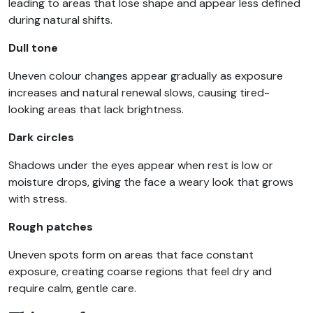
leading to areas that lose shape and appear less defined
during natural shifts.
Dull tone
Uneven colour changes appear gradually as exposure
increases and natural renewal slows, causing tired-
looking areas that lack brightness.
Dark circles
Shadows under the eyes appear when rest is low or
moisture drops, giving the face a weary look that grows
with stress.
Rough patches
Uneven spots form on areas that face constant
exposure, creating coarse regions that feel dry and
require calm, gentle care.