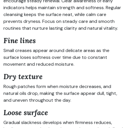
encourage steady renewal. Clear awareness of early
indicators helps maintain strength and softness. Regular
cleansing keeps the surface neat, while calm care
prevents dryness. Focus on steady care and smooth
routines that nurture lasting clarity and natural vitality.
Fine lines
Small creases appear around delicate areas as the
surface loses softness over time due to constant
movement and reduced moisture.
Dry texture
Rough patches form when moisture decreases, and
natural oils drop, making the surface appear dull, tight,
and uneven throughout the day.
Loose surface
Gradual slackness develops when firmness reduces,