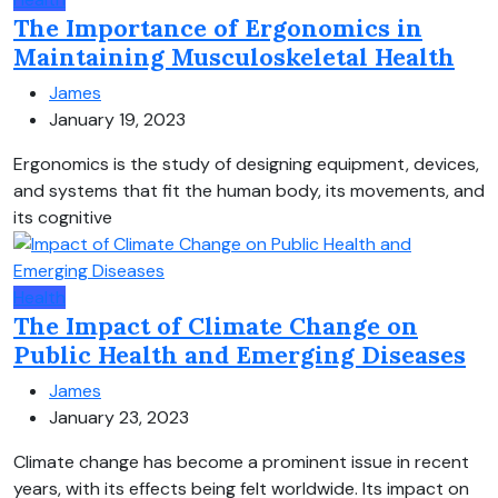
The Importance of Ergonomics in
Maintaining Musculoskeletal Health
James
January 19, 2023
Ergonomics is the study of designing equipment, devices,
and systems that fit the human body, its movements, and
its cognitive
Health
The Impact of Climate Change on
Public Health and Emerging Diseases
James
January 23, 2023
Climate change has become a prominent issue in recent
years, with its effects being felt worldwide. Its impact on