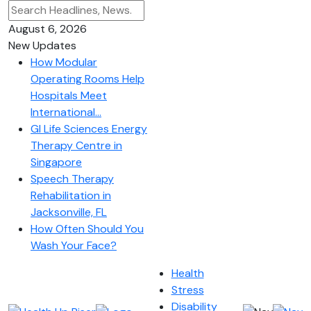
August 6, 2026
New Updates
How Modular
Operating Rooms Help
Hospitals Meet
International...
GI Life Sciences Energy
Therapy Centre in
Singapore
Speech Therapy
Rehabilitation in
Jacksonville, FL
How Often Should You
Wash Your Face?
Health
Stress
Disability