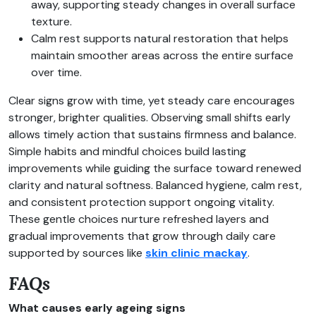
away, supporting steady changes in overall surface
texture.
Calm rest supports natural restoration that helps
maintain smoother areas across the entire surface
over time.
Clear signs grow with time, yet steady care encourages
stronger, brighter qualities. Observing small shifts early
allows timely action that sustains firmness and balance.
Simple habits and mindful choices build lasting
improvements while guiding the surface toward renewed
clarity and natural softness. Balanced hygiene, calm rest,
and consistent protection support ongoing vitality.
These gentle choices nurture refreshed layers and
gradual improvements that grow through daily care
supported by sources like
skin clinic mackay
.
FAQs
What causes early ageing signs