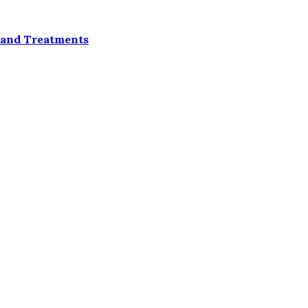
 and Treatments