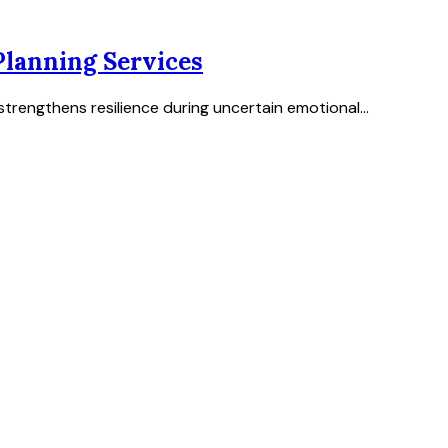
lanning Services
trengthens resilience during uncertain emotional...