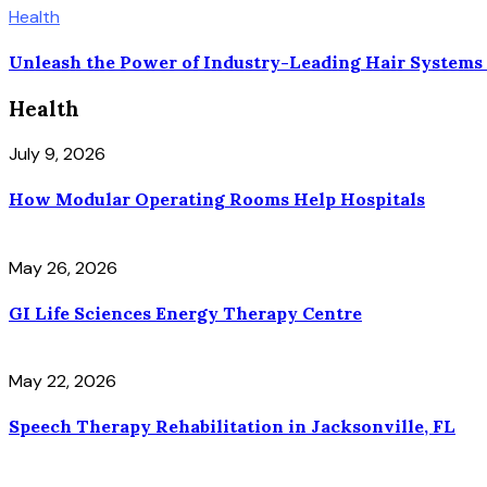
Health
Unleash the Power of Industry-Leading Hair Systems
Health
July 9, 2026
How Modular Operating Rooms Help Hospitals
May 26, 2026
GI Life Sciences Energy Therapy Centre
May 22, 2026
Speech Therapy Rehabilitation in Jacksonville, FL