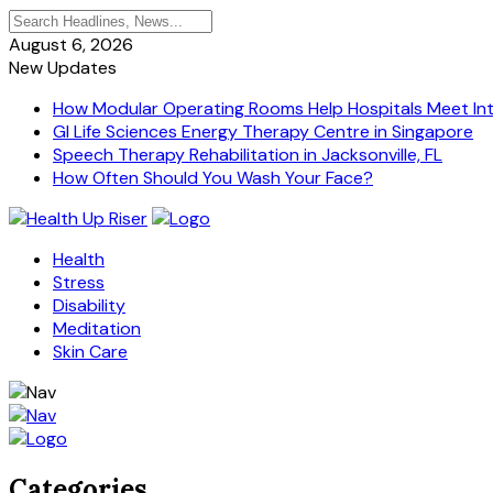
August 6, 2026
New Updates
How Modular Operating Rooms Help Hospitals Meet Inte
GI Life Sciences Energy Therapy Centre in Singapore
Speech Therapy Rehabilitation in Jacksonville, FL
How Often Should You Wash Your Face?
Health
Stress
Disability
Meditation
Skin Care
Categories