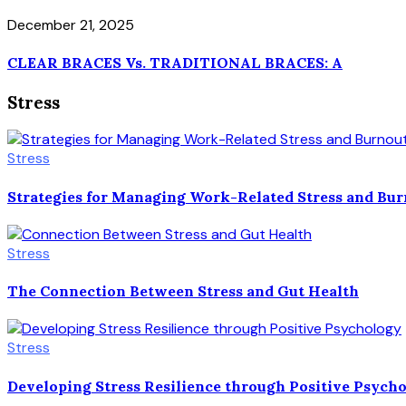
December 21, 2025
CLEAR BRACES Vs. TRADITIONAL BRACES: A
Stress
Stress
Strategies for Managing Work-Related Stress and Bu
Stress
The Connection Between Stress and Gut Health
Stress
Developing Stress Resilience through Positive Psych