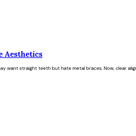
e Aesthetics
ay want straight teeth but hate metal braces. Now, clear ali