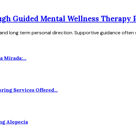
gh Guided Mental Wellness Therapy P
and long term personal direction. Supportive guidance often s
 Mirada:...
ing Services Offered...
ng Alopecia