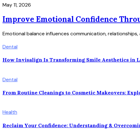
May 11, 2026
Improve Emotional Confidence Throu
Emotional balance influences communication, relationships, 
Dental
How Invisalign Is Transforming Smile Aesthetics in La
Dental
From Routine Cleanings to Cosmetic Makeovers: Explor
Health
Reclaim Your Confidence: Understanding & Overcomi