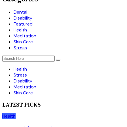
Dental
Disability
Featured
Health
Meditation
Skin Care
Stress
Health
Stress
Disability
Meditation
Skin Care
LATEST PICKS
Health