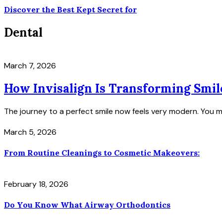
Discover the Best Kept Secret for
Dental
March 7, 2026
How Invisalign Is Transforming Smil
The journey to a perfect smile now feels very modern. You m
March 5, 2026
From Routine Cleanings to Cosmetic Makeovers:
February 18, 2026
Do You Know What Airway Orthodontics