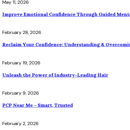
May 11, 2026
Improve Emotional Confidence Through Guided Ment
February 28, 2026
Reclaim Your Confidence: Understanding & Overcomi
February 19, 2026
Unleash the Power of Industry-Leading Hair
February 9, 2026
PCP Near Me – Smart, Trusted
February 2, 2026