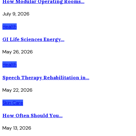
How Modular Operating Rooms...
July 9, 2026
Health
GI Life Sciences Energy...
May 26, 2026
Health
Speech Therapy Rehabilitation in...
May 22, 2026
Skin Care
How Often Should You...
May 13, 2026