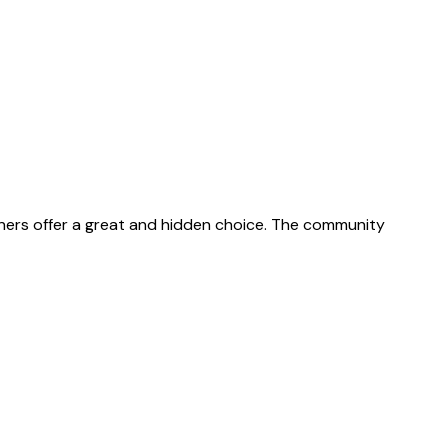
gners offer a great and hidden choice. The community