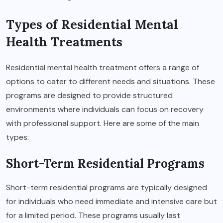
Types of Residential Mental
Health Treatments
Residential mental health treatment offers a range of
options to cater to different needs and situations. These
programs are designed to provide structured
environments where individuals can focus on recovery
with professional support. Here are some of the main
types:
Short-Term Residential Programs
Short-term residential programs are typically designed
for individuals who need immediate and intensive care but
for a limited period. These programs usually last