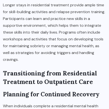
Longer stays in residential treatment provide ample time
for skill-building activities and relapse prevention training.
Participants can learn and practice new skills in a
supportive environment, which helps them to integrate
these skills into their daily lives. Programs often include
workshops and activities that focus on developing tools
for maintaining sobriety or managing mental health, as
well as strategies for avoiding triggers and handling
cravings.
Transitioning from Residential
Treatment to Outpatient Care
Planning for Continued Recovery
When individuals complete a residential mental health