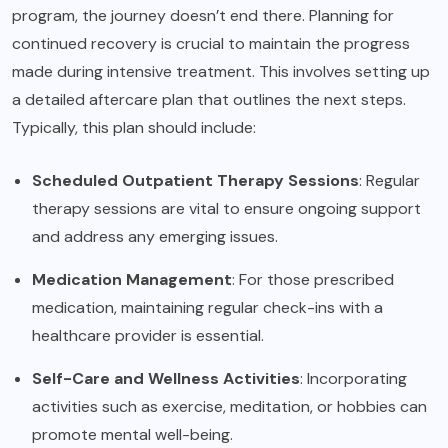
program, the journey doesn’t end there. Planning for
continued recovery is crucial to maintain the progress
made during intensive treatment. This involves setting up
a detailed aftercare plan that outlines the next steps.
Typically, this plan should include:
Scheduled Outpatient Therapy Sessions
: Regular
therapy sessions are vital to ensure ongoing support
and address any emerging issues.
Medication Management
: For those prescribed
medication, maintaining regular check-ins with a
healthcare provider is essential.
Self-Care and Wellness Activities
: Incorporating
activities such as exercise, meditation, or hobbies can
promote mental well-being.