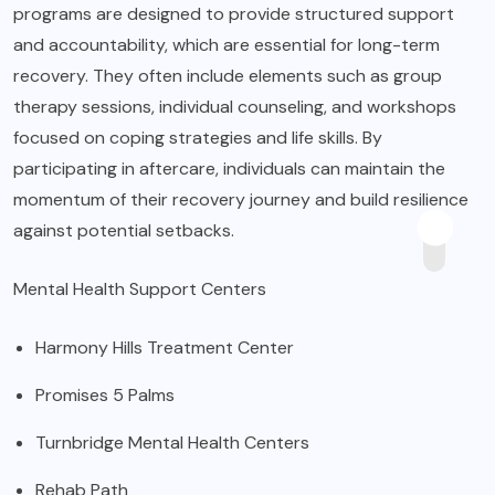
programs are designed to provide structured support
and accountability, which are essential for long-term
recovery. They often include elements such as group
therapy sessions, individual counseling, and workshops
focused on coping strategies and life skills. By
participating in aftercare, individuals can maintain the
momentum of their recovery journey and build resilience
against potential setbacks.
Mental Health Support Centers
Harmony Hills Treatment Center
Promises 5 Palms
Turnbridge Mental Health Centers
Rehab Path