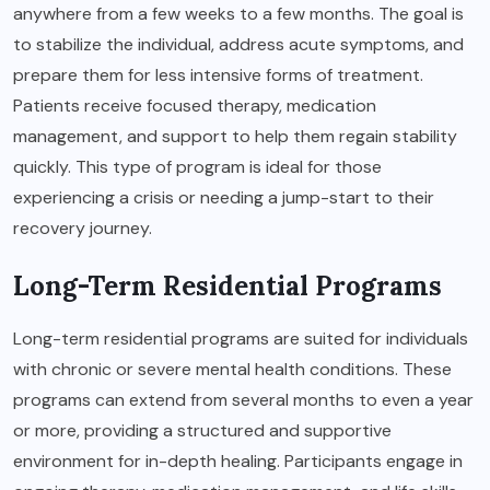
anywhere from a few weeks to a few months. The goal is
to stabilize the individual, address acute symptoms, and
prepare them for less intensive forms of treatment.
Patients receive focused therapy, medication
management, and support to help them regain stability
quickly. This type of program is ideal for those
experiencing a crisis or needing a jump-start to their
recovery journey.
Long-Term Residential Programs
Long-term residential programs are suited for individuals
with chronic or severe mental health conditions. These
programs can extend from several months to even a year
or more, providing a structured and supportive
environment for in-depth healing. Participants engage in