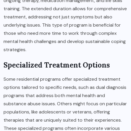
ongoing therapy, medication management, and life skills
training. The extended duration allows for comprehensive
treatment, addressing not just symptoms but also
underlying issues. This type of program is beneficial for
those who need more time to work through complex
mental health challenges and develop sustainable coping
strategies.
Specialized Treatment Options
Some residential programs offer specialized treatment
options tailored to specific needs, such as dual diagnosis
programs that address both mental health and
substance abuse issues. Others might focus on particular
populations, like adolescents or veterans, offering
therapies that are uniquely suited to their experiences.
These specialized programs often incorporate various