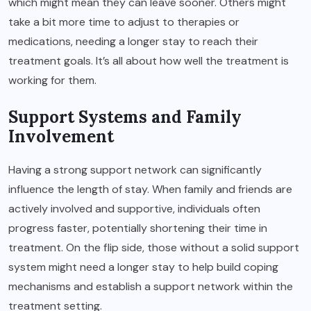
which might mean they can leave sooner. Others might
take a bit more time to adjust to therapies or
medications, needing a longer stay to reach their
treatment goals. It’s all about how well the treatment is
working for them.
Support Systems and Family
Involvement
Having a strong support network can significantly
influence the length of stay. When family and friends are
actively involved and supportive, individuals often
progress faster, potentially shortening their time in
treatment. On the flip side, those without a solid support
system might need a longer stay to help build coping
mechanisms and establish a support network within the
treatment setting.