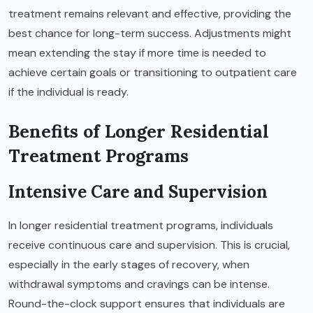
treatment remains relevant and effective, providing the
best chance for long-term success. Adjustments might
mean extending the stay if more time is needed to
achieve certain goals or transitioning to outpatient care
if the individual is ready.
Benefits of Longer Residential
Treatment Programs
Intensive Care and Supervision
In longer residential treatment programs, individuals
receive continuous care and supervision. This is crucial,
especially in the early stages of recovery, when
withdrawal symptoms and cravings can be intense.
Round-the-clock support ensures that individuals are