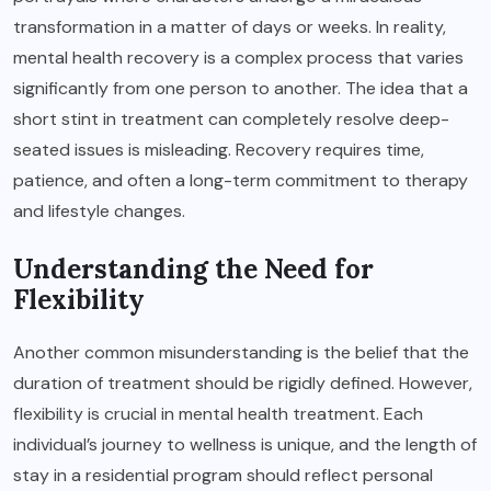
transformation in a matter of days or weeks. In reality,
mental health recovery is a complex process that varies
significantly from one person to another. The idea that a
short stint in treatment can completely resolve deep-
seated issues is misleading. Recovery requires time,
patience, and often a long-term commitment to therapy
and lifestyle changes.
Understanding the Need for
Flexibility
Another common misunderstanding is the belief that the
duration of treatment should be rigidly defined. However,
flexibility is crucial in mental health treatment. Each
individual’s journey to wellness is unique, and the length of
stay in a residential program should reflect personal