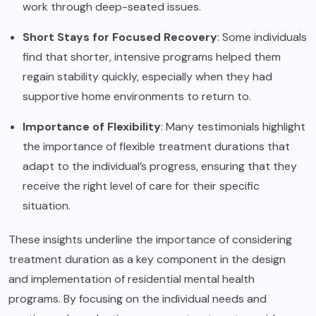
work through deep-seated issues.
Short Stays for Focused Recovery
: Some individuals
find that shorter, intensive programs helped them
regain stability quickly, especially when they had
supportive home environments to return to.
Importance of Flexibility
: Many testimonials highlight
the importance of flexible treatment durations that
adapt to the individual’s progress, ensuring that they
receive the right level of care for their specific
situation.
These insights underline the importance of considering
treatment duration as a key component in the design
and implementation of residential mental health
programs. By focusing on the individual needs and