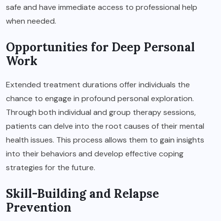
safe and have immediate access to professional help
when needed.
Opportunities for Deep Personal
Work
Extended treatment durations offer individuals the
chance to engage in profound personal exploration.
Through both individual and group therapy sessions,
patients can delve into the root causes of their mental
health issues. This process allows them to gain insights
into their behaviors and develop effective coping
strategies for the future.
Skill-Building and Relapse
Prevention