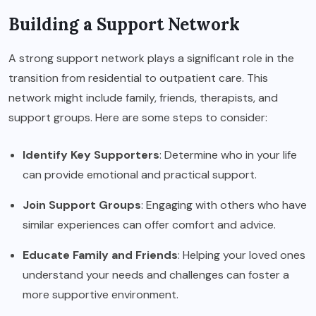
Building a Support Network
A strong support network plays a significant role in the
transition from residential to outpatient care. This
network might include family, friends, therapists, and
support groups. Here are some steps to consider:
Identify Key Supporters
: Determine who in your life
can provide emotional and practical support.
Join Support Groups
: Engaging with others who have
similar experiences can offer comfort and advice.
Educate Family and Friends
: Helping your loved ones
understand your needs and challenges can foster a
more supportive environment.