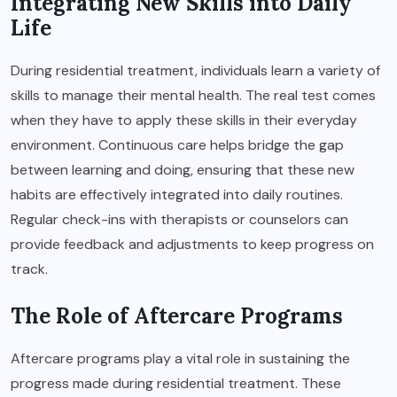
Integrating New Skills into Daily
Life
During residential treatment, individuals learn a variety of
skills to manage their mental health. The real test comes
when they have to apply these skills in their everyday
environment. Continuous care helps bridge the gap
between learning and doing, ensuring that these new
habits are effectively integrated into daily routines.
Regular check-ins with therapists or counselors can
provide feedback and adjustments to keep progress on
track.
The Role of Aftercare Programs
Aftercare programs play a vital role in sustaining the
progress made during residential treatment. These