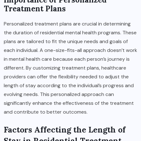
Treatment Plans
Personalized treatment plans are crucial in determining
the duration of residential mental health programs. These
plans are tailored to fit the unique needs and goals of
each individual. A one-size-fits-all approach doesn’t work
in mental health care because each person’s journey is
different. By customizing treatment plans, healthcare
providers can offer the flexibility needed to adjust the
length of stay according to the individual’s progress and
evolving needs. This personalized approach can
significantly enhance the effectiveness of the treatment
and contribute to better outcomes.
Factors Affecting the Length of
Stay in Residential Treatment