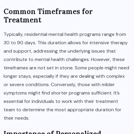
Common Timeframes for
Treatment
Typically, residential mental health programs range from
30 to 90 days. This duration allows for intensive therapy
and support, addressing the underlying issues that
contribute to mental health challenges. However, these
timeframes are not set in stone. Some people might need
longer stays, especially if they are dealing with complex
or severe conditions. Conversely, those with milder
symptoms might find shorter programs sufficient. It’s
essential for individuals to work with their treatment
team to determine the most appropriate duration for
their needs.
Importance of Personalized