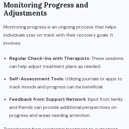
Monitoring Progress and
Adjustments
Monitoring progress is an ongoing process that helps
individuals stay on track with their recovery goals. It
involves:
Regular Check-Ins with Therapists
: These sessions
can help adjust treatment plans as needed.
Self-Assessment Tools
: Utilizing journals or apps to
track moods and progress can be beneficial.
Feedback from Support Network
: Input from family
and friends can provide additional perspectives on
progress and areas needing attention.