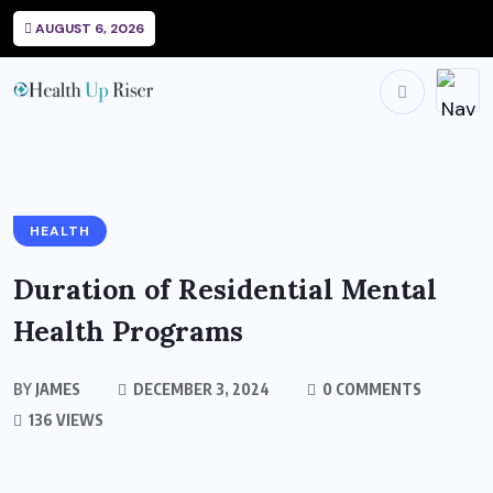
AUGUST 6, 2026
HEALTH
Duration of Residential Mental
Health Programs
BY
JAMES
DECEMBER 3, 2024
0 COMMENTS
136 VIEWS