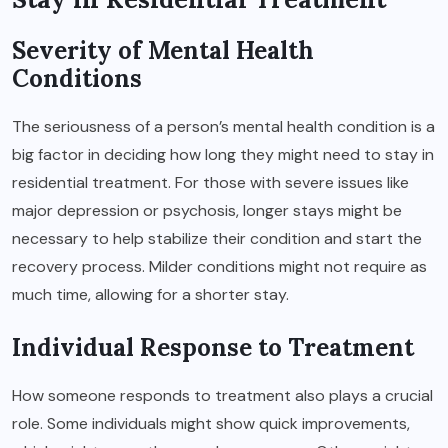
Severity of Mental Health
Conditions
The seriousness of a person’s mental health condition is a
big factor in deciding how long they might need to stay in
residential treatment. For those with severe issues like
major depression or psychosis, longer stays might be
necessary to help stabilize their condition and start the
recovery process. Milder conditions might not require as
much time, allowing for a shorter stay.
Individual Response to Treatment
How someone responds to treatment also plays a crucial
role. Some individuals might show quick improvements,