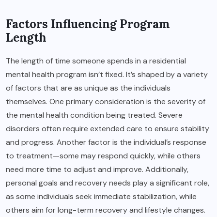
Factors Influencing Program
Length
The length of time someone spends in a residential
mental health program isn’t fixed. It’s shaped by a variety
of factors that are as unique as the individuals
themselves. One primary consideration is the severity of
the mental health condition being treated. Severe
disorders often require extended care to ensure stability
and progress. Another factor is the individual’s response
to treatment—some may respond quickly, while others
need more time to adjust and improve. Additionally,
personal goals and recovery needs play a significant role,
as some individuals seek immediate stabilization, while
others aim for long-term recovery and lifestyle changes.