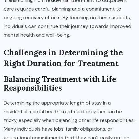
Transitioning from residential treatment to outpatient
care requires careful planning and a commitment to
ongoing recovery efforts. By focusing on these aspects,
individuals can continue their journey towards improved
mental health and well-being.
Challenges in Determining the
Right Duration for Treatment
Balancing Treatment with Life
Responsibilities
Determining the appropriate length of stay in a
residential mental health treatment program can be
tricky, especially when balancing other life responsibilities.
Many individuals have jobs, family obligations, or
educational commitments that they can’t easily put on