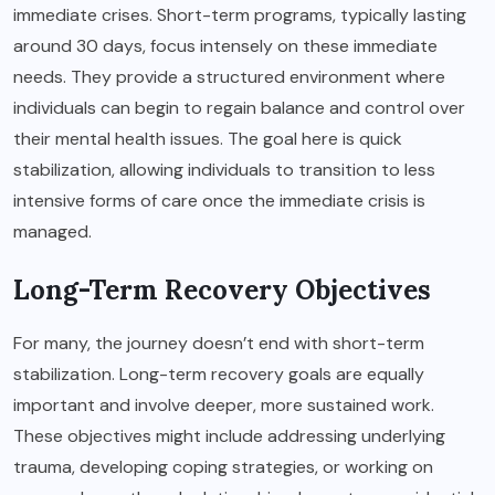
immediate crises. Short-term programs, typically lasting
around 30 days, focus intensely on these immediate
needs. They provide a structured environment where
individuals can begin to regain balance and control over
their mental health issues. The goal here is quick
stabilization, allowing individuals to transition to less
intensive forms of care once the immediate crisis is
managed.
Long-Term Recovery Objectives
For many, the journey doesn’t end with short-term
stabilization. Long-term recovery goals are equally
important and involve deeper, more sustained work.
These objectives might include addressing underlying
trauma, developing coping strategies, or working on