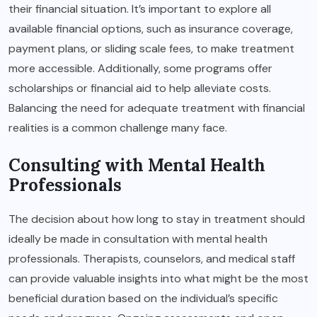
their financial situation. It’s important to explore all
available financial options, such as insurance coverage,
payment plans, or sliding scale fees, to make treatment
more accessible. Additionally, some programs offer
scholarships or financial aid to help alleviate costs.
Balancing the need for adequate treatment with financial
realities is a common challenge many face.
Consulting with Mental Health
Professionals
The decision about how long to stay in treatment should
ideally be made in consultation with mental health
professionals. Therapists, counselors, and medical staff
can provide valuable insights into what might be the most
beneficial duration based on the individual’s specific