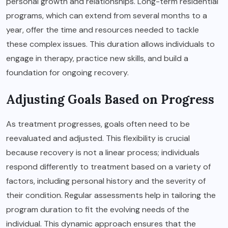
personal growth and relationships. Long-term residential
programs, which can extend from several months to a
year, offer the time and resources needed to tackle
these complex issues. This duration allows individuals to
engage in therapy, practice new skills, and build a
foundation for ongoing recovery.
Adjusting Goals Based on Progress
As treatment progresses, goals often need to be
reevaluated and adjusted. This flexibility is crucial
because recovery is not a linear process; individuals
respond differently to treatment based on a variety of
factors, including personal history and the severity of
their condition. Regular assessments help in tailoring the
program duration to fit the evolving needs of the
individual. This dynamic approach ensures that the