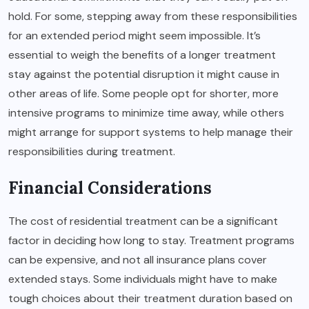
hold. For some, stepping away from these responsibilities
for an extended period might seem impossible. It’s
essential to weigh the benefits of a longer treatment
stay against the potential disruption it might cause in
other areas of life. Some people opt for shorter, more
intensive programs to minimize time away, while others
might arrange for support systems to help manage their
responsibilities during treatment.
Financial Considerations
The cost of residential treatment can be a significant
factor in deciding how long to stay. Treatment programs
can be expensive, and not all insurance plans cover
extended stays. Some individuals might have to make
tough choices about their treatment duration based on