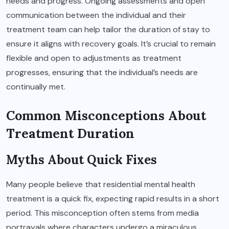
needs and progress. Ongoing assessments and open
communication between the individual and their
treatment team can help tailor the duration of stay to
ensure it aligns with recovery goals. It’s crucial to remain
flexible and open to adjustments as treatment
progresses, ensuring that the individual’s needs are
continually met.
Common Misconceptions About
Treatment Duration
Myths About Quick Fixes
Many people believe that residential mental health
treatment is a quick fix, expecting rapid results in a short
period. This misconception often stems from media
portrayals where characters undergo a miraculous