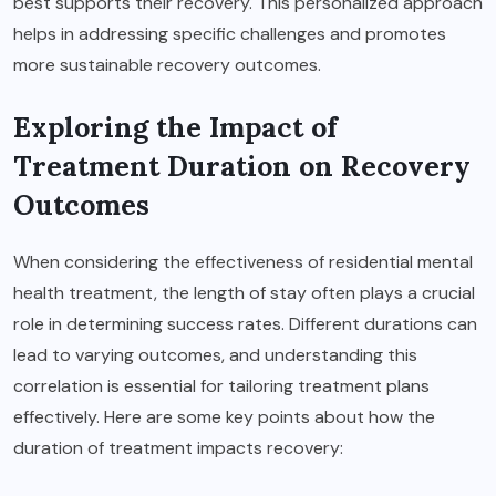
best supports their recovery. This personalized approach
helps in addressing specific challenges and promotes
more sustainable recovery outcomes.
Exploring the Impact of
Treatment Duration on Recovery
Outcomes
When considering the effectiveness of residential mental
health treatment, the length of stay often plays a crucial
role in determining success rates. Different durations can
lead to varying outcomes, and understanding this
correlation is essential for tailoring treatment plans
effectively. Here are some key points about how the
duration of treatment impacts recovery: