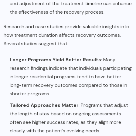
and adjustment of the treatment timeline can enhance
the effectiveness of the recovery process.
Research and case studies provide valuable insights into
how treatment duration affects recovery outcomes.
Several studies suggest that:
Longer Programs Yield Better Results
: Many
research findings indicate that individuals participating
in longer residential programs tend to have better
long-term recovery outcomes compared to those in
shorter programs.
Tailored Approaches Matter
: Programs that adjust
the length of stay based on ongoing assessments
often see higher success rates, as they align more
closely with the patient’s evolving needs.