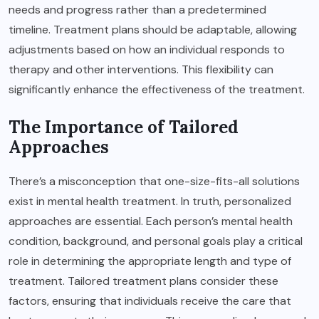
needs and progress rather than a predetermined
timeline. Treatment plans should be adaptable, allowing
adjustments based on how an individual responds to
therapy and other interventions. This flexibility can
significantly enhance the effectiveness of the treatment.
The Importance of Tailored
Approaches
There’s a misconception that one-size-fits-all solutions
exist in mental health treatment. In truth, personalized
approaches are essential. Each person’s mental health
condition, background, and personal goals play a critical
role in determining the appropriate length and type of
treatment. Tailored treatment plans consider these
factors, ensuring that individuals receive the care that