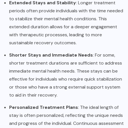
Extended Stays and Stability
: Longer treatment
periods often provide individuals with the time needed
to stabilize their mental health conditions. This
extended duration allows for a deeper engagement
with therapeutic processes, leading to more
sustainable recovery outcomes.
Shorter Stays and Immediate Needs
: For some,
shorter treatment durations are sufficient to address
immediate mental health needs. These stays can be
effective for individuals who require quick stabilization
or those who have a strong external support system
to aid in their recovery.
Personalized Treatment Plans
: The ideal length of
stay is often personalized, reflecting the unique needs
and progress of the individual. Continuous assessment