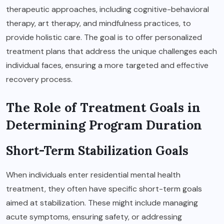
therapeutic approaches, including cognitive-behavioral
therapy, art therapy, and mindfulness practices, to
provide holistic care. The goal is to offer personalized
treatment plans that address the unique challenges each
individual faces, ensuring a more targeted and effective
recovery process.
The Role of Treatment Goals in
Determining Program Duration
Short-Term Stabilization Goals
When individuals enter residential mental health
treatment, they often have specific short-term goals
aimed at stabilization. These might include managing
acute symptoms, ensuring safety, or addressing