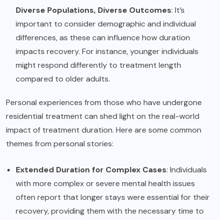
Diverse Populations, Diverse Outcomes
: It’s
important to consider demographic and individual
differences, as these can influence how duration
impacts recovery. For instance, younger individuals
might respond differently to treatment length
compared to older adults.
Personal experiences from those who have undergone
residential treatment can shed light on the real-world
impact of treatment duration. Here are some common
themes from personal stories:
Extended Duration for Complex Cases
: Individuals
with more complex or severe mental health issues
often report that longer stays were essential for their
recovery, providing them with the necessary time to