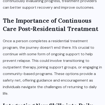
continuously evaluating progress, treatment providers
can better support recovery and improve outcomes.
The Importance of Continuous
Care Post-Residential Treatment
Once a person completes a residential treatment
program, the journey doesn’t end there. It’s crucial to
continue with some form of ongoing support to help
prevent relapse. This could involve transitioning to
outpatient therapy, joining support groups, or engaging in
community-based programs. These options provide a
safety net, offering guidance and encouragement as
individuals navigate the challenges of returning to daily
life.