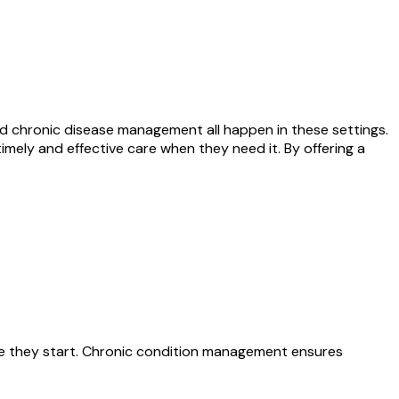
nd chronic disease management all happen in these settings.
mely and effective care when they need it. By offering a
fore they start. Chronic condition management ensures