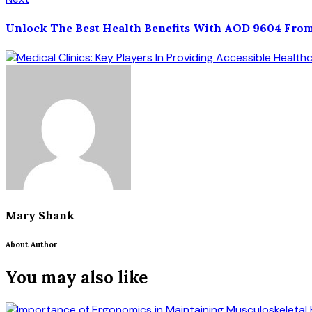
Unlock The Best Health Benefits With AOD 9604 From
Mary Shank
About Author
You may also like