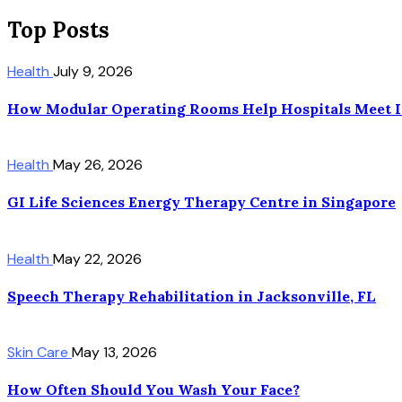
Top Posts
Health
July 9, 2026
How Modular Operating Rooms Help Hospitals Meet I
Health
May 26, 2026
GI Life Sciences Energy Therapy Centre in Singapore
Health
May 22, 2026
Speech Therapy Rehabilitation in Jacksonville, FL
Skin Care
May 13, 2026
How Often Should You Wash Your Face?