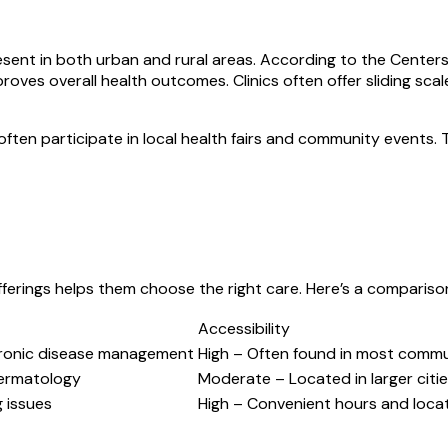
resent in both urban and rural areas. According to the Center
oves overall health outcomes. Clinics often offer sliding sca
ften participate in local health fairs and community events.
offerings helps them choose the right care. Here’s a comparis
Accessibility
hronic disease management
High – Often found in most commu
dermatology
Moderate – Located in larger citie
g issues
High – Convenient hours and loca