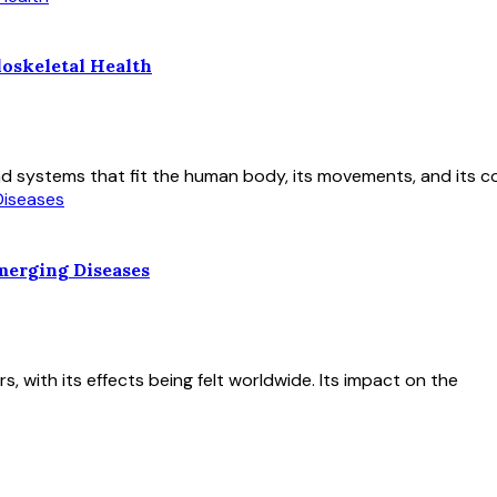
oskeletal Health
nd systems that fit the human body, its movements, and its co
merging Diseases
 with its effects being felt worldwide. Its impact on the