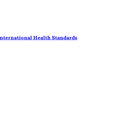
nternational Health Standards