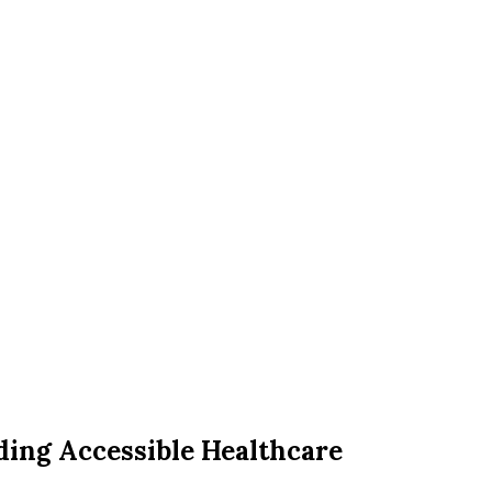
iding Accessible Healthcare