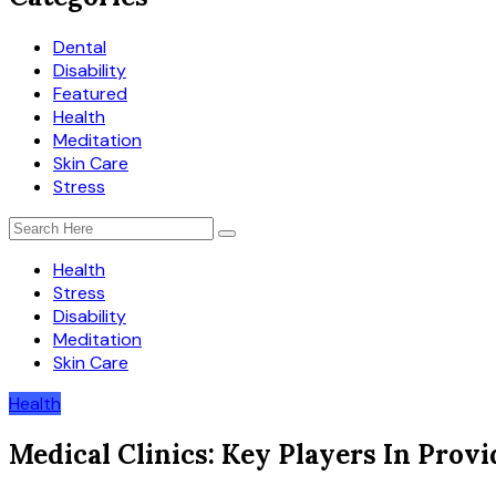
Dental
Disability
Featured
Health
Meditation
Skin Care
Stress
Health
Stress
Disability
Meditation
Skin Care
Health
Medical Clinics: Key Players In Prov