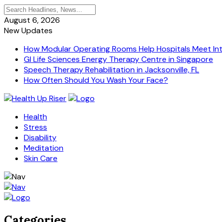
August 6, 2026
New Updates
How Modular Operating Rooms Help Hospitals Meet Inte
GI Life Sciences Energy Therapy Centre in Singapore
Speech Therapy Rehabilitation in Jacksonville, FL
How Often Should You Wash Your Face?
Health
Stress
Disability
Meditation
Skin Care
Categories