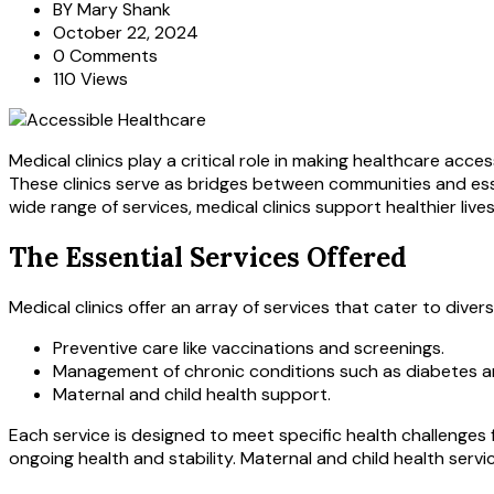
BY
Mary Shank
October 22, 2024
0 Comments
110 Views
Medical clinics play a critical role in making healthcare acce
These clinics serve as bridges between communities and essen
wide range of services, medical clinics support healthier liv
The Essential Services Offered
Medical clinics offer an array of services that cater to diver
Preventive care like vaccinations and screenings.
Management of chronic conditions such as diabetes a
Maternal and child health support.
Each service is designed to meet specific health challenges
ongoing health and stability. Maternal and child health service