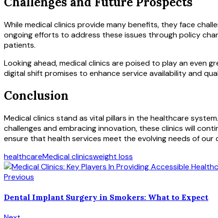
Challenges and Future Prospects
While medical clinics provide many benefits, they face chall
ongoing efforts to address these issues through policy chang
patients.
Looking ahead, medical clinics are poised to play an even gr
digital shift promises to enhance service availability and qual
Conclusion
Medical clinics stand as vital pillars in the healthcare syst
challenges and embracing innovation, these clinics will cont
ensure that health services meet the evolving needs of our
healthcare
Medical clinics
weight loss
Previous
Dental Implant Surgery in Smokers: What to Expect
Next