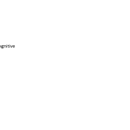
gnitive