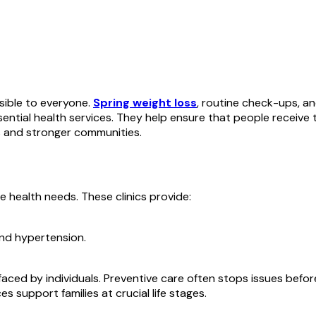
ssible to everyone.
Spring weight loss
, routine check-ups, a
tial health services. They help ensure that people receive ti
es and stronger communities.
se health needs. These clinics provide:
nd hypertension.
 faced by individuals. Preventive care often stops issues be
s support families at crucial life stages.