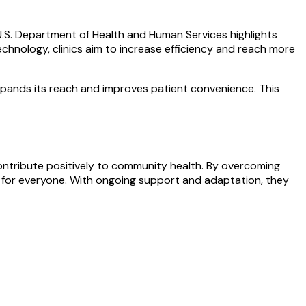
 U.S. Department of Health and Human Services highlights
echnology, clinics aim to increase efficiency and reach more
 expands its reach and improves patient convenience. This
d contribute positively to community health. By overcoming
re for everyone. With ongoing support and adaptation, they