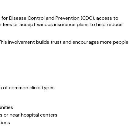
s for Disease Control and Prevention (CDC), access to
le fees or accept various insurance plans to help reduce
 This involvement builds trust and encourages more people
on of common clinic types:
nities
s or near hospital centers
tions