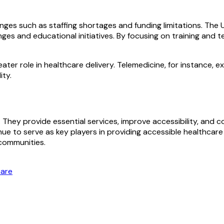
enges such as staffing shortages and funding limitations. The
es and educational initiatives. By focusing on training and t
eater role in healthcare delivery. Telemedicine, for instance,
ity.
em. They provide essential services, improve accessibility, an
inue to serve as key players in providing accessible healthca
 communities.