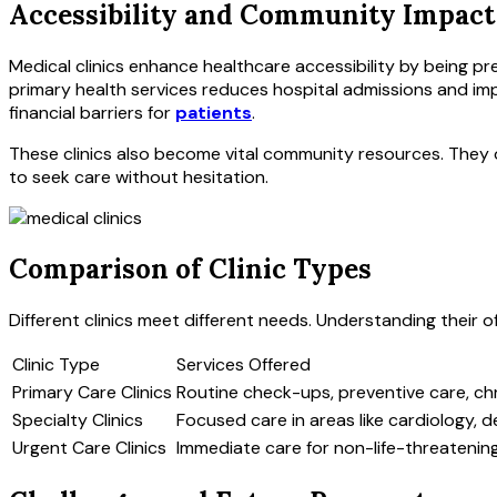
Accessibility and Community Impact
Medical clinics enhance healthcare accessibility by being p
primary health services reduces hospital admissions and impr
financial barriers for
patients
.
These clinics also become vital community resources. They o
to seek care without hesitation.
Comparison of Clinic Types
Different clinics meet different needs. Understanding their 
Clinic Type
Services Offered
Primary Care Clinics
Routine check-ups, preventive care, c
Specialty Clinics
Focused care in areas like cardiology, 
Urgent Care Clinics
Immediate care for non-life-threatenin