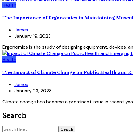
Health
The Importance of Ergonomics in Maintaining Muscul
James
January 19, 2023
Ergonomics is the study of designing equipment, devices, a
Health
The Impact of Climate Change on Public Health and E
James
January 23, 2023
Climate change has become a prominent issue in recent years,
Search
Search