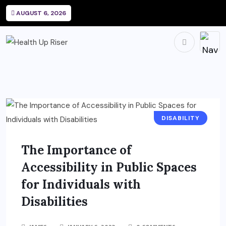
AUGUST 6, 2026
DISABILITY
The Importance of
Accessibility in Public Spaces
for Individuals with
Disabilities