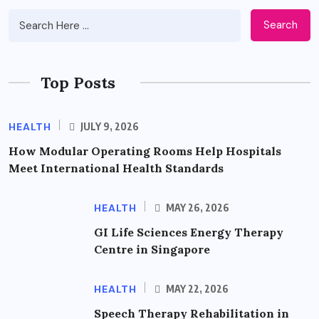
Search
Top Posts
HEALTH
JULY 9, 2026
How Modular Operating Rooms Help Hospitals
Meet International Health Standards
HEALTH
MAY 26, 2026
GI Life Sciences Energy Therapy
Centre in Singapore
HEALTH
MAY 22, 2026
Speech Therapy Rehabilitation in