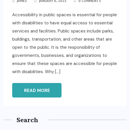
JAMES
JANUARY 6, 2023
0 COMMENTS
Accessibility in public spaces is essential for people
with disabilities to have equal access to essential
services and facilities. Public spaces include parks,
buildings, transportation, and other areas that are
open to the public. It is the responsibility of
governments, businesses, and organizations to
ensure that these spaces are accessible for people
with disabilities. Why […]
READ MORE
Search