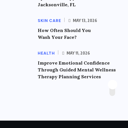
Jacksonville, FL
SKIN CARE
MAY 13, 2026
How Often Should You
Wash Your Face?
HEALTH
MAY 11, 2026
Improve Emotional Confidence
Through Guided Mental Wellness
Therapy Planning Services