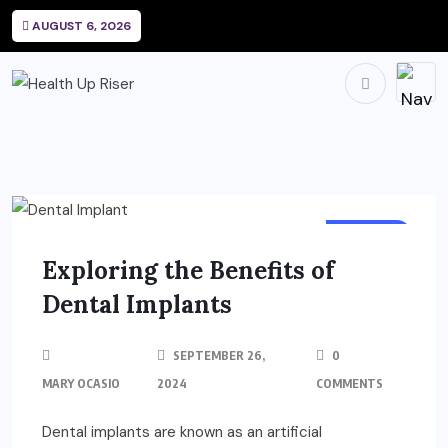
AUGUST 6, 2026
DENTAL
Exploring the Benefits of
Dental Implants
SEPTEMBER 26,
0
MARY OCASIO
2024
COMMENTS
Dental implants are known as an artificial