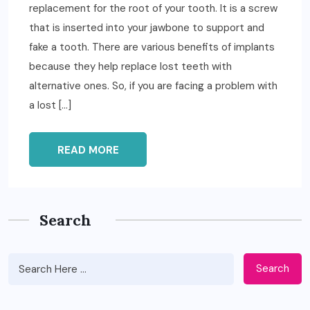
replacement for the root of your tooth. It is a screw
that is inserted into your jawbone to support and
fake a tooth. There are various benefits of implants
because they help replace lost teeth with
alternative ones. So, if you are facing a problem with
a lost […]
READ MORE
Search
Search