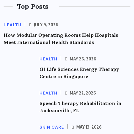
Top Posts
HEALTH
JULY 9, 2026
How Modular Operating Rooms Help Hospitals
Meet International Health Standards
HEALTH
MAY 26, 2026
GI Life Sciences Energy Therapy
Centre in Singapore
HEALTH
MAY 22, 2026
Speech Therapy Rehabilitation in
Jacksonville, FL
SKIN CARE
MAY 13, 2026