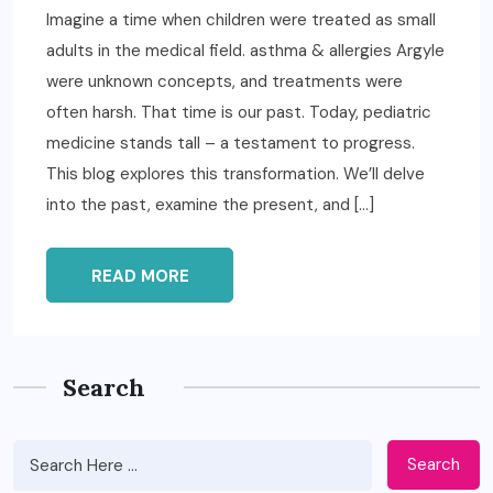
Imagine a time when children were treated as small
adults in the medical field. asthma & allergies Argyle
were unknown concepts, and treatments were
often harsh. That time is our past. Today, pediatric
medicine stands tall – a testament to progress.
This blog explores this transformation. We’ll delve
into the past, examine the present, and […]
READ MORE
Search
Search