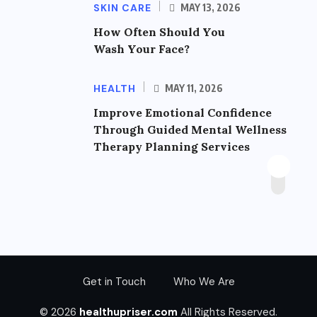
SKIN CARE
MAY 13, 2026
How Often Should You
Wash Your Face?
HEALTH
MAY 11, 2026
Improve Emotional Confidence
Through Guided Mental Wellness
Therapy Planning Services
Get in Touch
Who We Are
© 2026
healthupriser.com
All Rights Reserved.