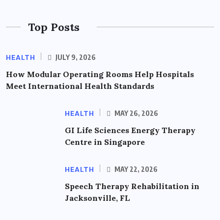
Top Posts
HEALTH
JULY 9, 2026
How Modular Operating Rooms Help Hospitals
Meet International Health Standards
HEALTH
MAY 26, 2026
GI Life Sciences Energy Therapy
Centre in Singapore
HEALTH
MAY 22, 2026
Speech Therapy Rehabilitation in
Jacksonville, FL