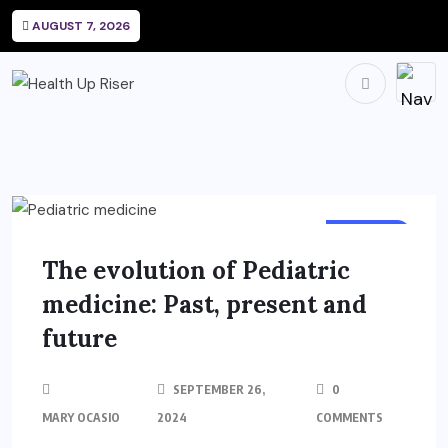
AUGUST 7, 2026
HEALTH
The evolution of Pediatric
medicine: Past, present and
future
SEPTEMBER 26,
0
MARY OCASIO
2024
COMMENTS