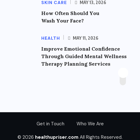
SKIN CARE
MAY 13, 2026
How Often Should You
Wash Your Face?
HEALTH
MAY 11, 2026
Improve Emotional Confidence
Through Guided Mental Wellness
Therapy Planning Services
Get in Touch
Who We Are
© 2026
healthupriser.com
All Rights Reserved.