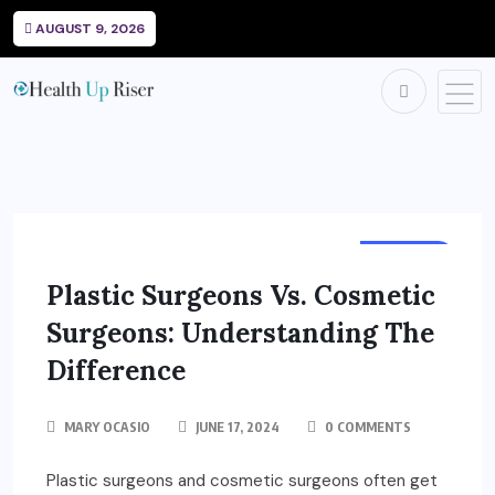
AUGUST 9, 2026
HEALTH
Plastic Surgeons Vs. Cosmetic
Surgeons: Understanding The
Difference
MARY OCASIO
JUNE 17, 2024
0 COMMENTS
Plastic surgeons and cosmetic surgeons often get