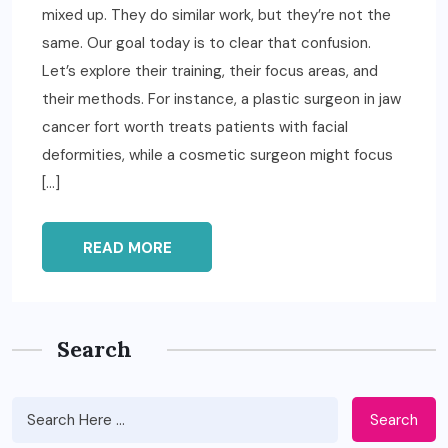
mixed up. They do similar work, but they’re not the
same. Our goal today is to clear that confusion.
Let’s explore their training, their focus areas, and
their methods. For instance, a plastic surgeon in jaw
cancer fort worth treats patients with facial
deformities, while a cosmetic surgeon might focus
[…]
READ MORE
Search
Search