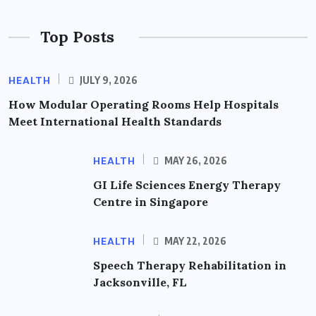
Top Posts
HEALTH
JULY 9, 2026
How Modular Operating Rooms Help Hospitals
Meet International Health Standards
HEALTH
MAY 26, 2026
GI Life Sciences Energy Therapy
Centre in Singapore
HEALTH
MAY 22, 2026
Speech Therapy Rehabilitation in
Jacksonville, FL