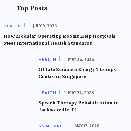
Top Posts
HEALTH
JULY 9, 2026
How Modular Operating Rooms Help Hospitals
Meet International Health Standards
HEALTH
MAY 26, 2026
GI Life Sciences Energy Therapy
Centre in Singapore
HEALTH
MAY 22, 2026
Speech Therapy Rehabilitation in
Jacksonville, FL
SKIN CARE
MAY 13, 2026