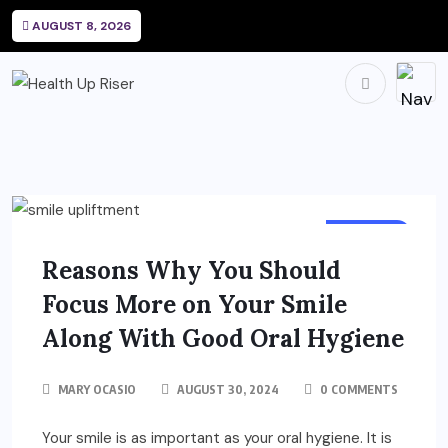
AUGUST 8, 2026
DENTAL
Reasons Why You Should
Focus More on Your Smile
Along With Good Oral Hygiene
MARY OCASIO
AUGUST 30, 2024
0 COMMENTS
Your smile is as important as your oral hygiene. It is