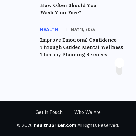
How Often Should You
Wash Your Face?
HEALTH
MAY 11, 2026
Improve Emotional Confidence
Through Guided Mental Wellness
Therapy Planning Services
Get in Touch
Who We Are
© 2026
healthupriser.com
All Rights Reserved.