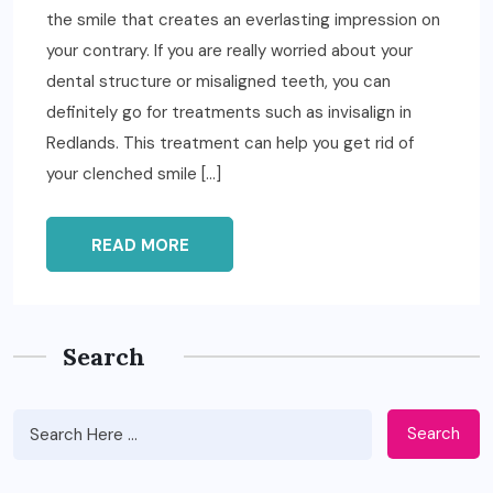
the smile that creates an everlasting impression on
your contrary. If you are really worried about your
dental structure or misaligned teeth, you can
definitely go for treatments such as invisalign in
Redlands. This treatment can help you get rid of
your clenched smile […]
READ MORE
Search
Search