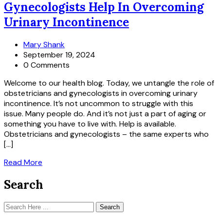
Gynecologists Help In Overcoming
Urinary Incontinence
Mary Shank
September 19, 2024
0 Comments
Welcome to our health blog. Today, we untangle the role of
obstetricians and gynecologists in overcoming urinary
incontinence. It’s not uncommon to struggle with this
issue. Many people do. And it’s not just a part of aging or
something you have to live with. Help is available.
Obstetricians and gynecologists – the same experts who
[…]
Read More
Search
Search