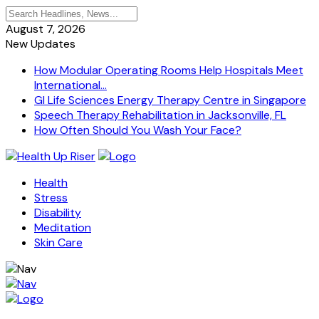
August 7, 2026
New Updates
How Modular Operating Rooms Help Hospitals Meet
International...
GI Life Sciences Energy Therapy Centre in Singapore
Speech Therapy Rehabilitation in Jacksonville, FL
How Often Should You Wash Your Face?
Health
Stress
Disability
Meditation
Skin Care