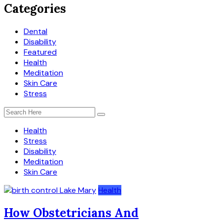
Categories
Dental
Disability
Featured
Health
Meditation
Skin Care
Stress
Health
Stress
Disability
Meditation
Skin Care
Health
How Obstetricians And