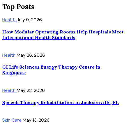
Top Posts
Health
July 9, 2026
How Modular Operating Rooms Help Hospitals Meet
International Health Standards
Health
May 26, 2026
GI Life Sciences Energy Therapy Centre in
Singapore
Health
May 22, 2026
Speech Therapy Rehabilitation in Jacksonville, FL
Skin Care
May 13, 2026