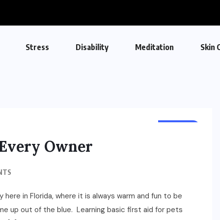
Stress
Disability
Meditation
Skin 
HEALTH
r Every Owner
NTS
y here in Florida, where it is always warm and fun to be
e up out of the blue. Learning basic first aid for pets