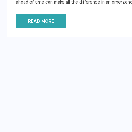
ahead of time can make all the difference in an emergency
READ MORE