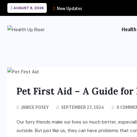
AUGUST 8, 2026
New Updates
Health
Pet First Aid – A Guide fo
JANICE POSEY
SEPTEMBER 27, 2024
0 COMME
Our furry friends make our lives so much better, especiall
outside. But just like us, they can have problems that com