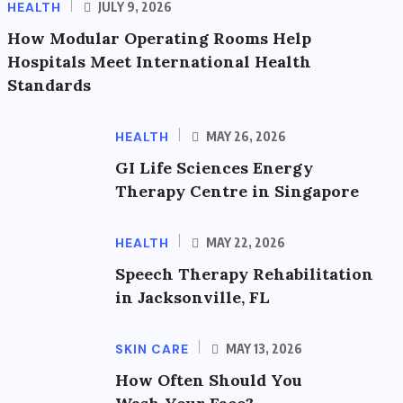
HEALTH
JULY 9, 2026
How Modular Operating Rooms Help
Hospitals Meet International Health
Standards
HEALTH
MAY 26, 2026
GI Life Sciences Energy
Therapy Centre in Singapore
HEALTH
MAY 22, 2026
Speech Therapy Rehabilitation
in Jacksonville, FL
SKIN CARE
MAY 13, 2026
How Often Should You