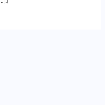
. […]