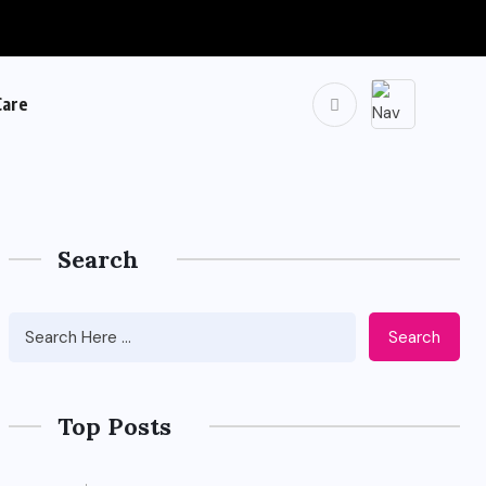
Care
Search
Search
Top Posts