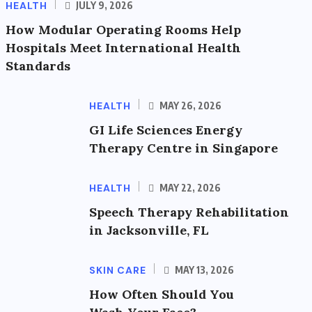
HEALTH
JULY 9, 2026
How Modular Operating Rooms Help
Hospitals Meet International Health
Standards
HEALTH
MAY 26, 2026
GI Life Sciences Energy
Therapy Centre in Singapore
HEALTH
MAY 22, 2026
Speech Therapy Rehabilitation
in Jacksonville, FL
SKIN CARE
MAY 13, 2026
How Often Should You