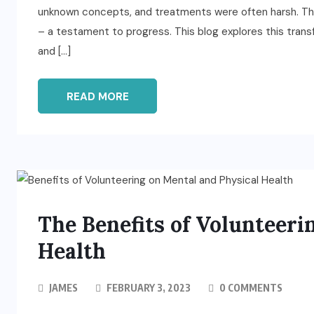
unknown concepts, and treatments were often harsh. That
– a testament to progress. This blog explores this trans
and […]
READ MORE
The Benefits of Volunteeri
Health
JAMES
FEBRUARY 3, 2023
0 COMMENTS