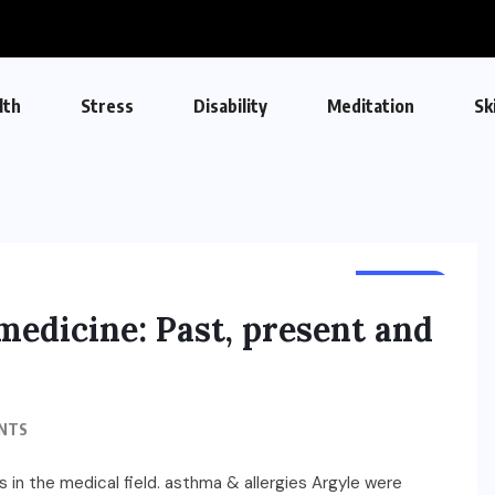
lth
Stress
Disability
Meditation
Sk
HEALTH
medicine: Past, present and
NTS
 in the medical field. asthma & allergies Argyle were