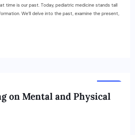
 time is our past. Today, pediatric medicine stands tall
formation. We’ll delve into the past, examine the present,
HEALTH
ng on Mental and Physical