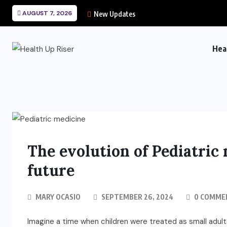
AUGUST 7, 2026
New Updates
Hea
The evolution of Pediatric 
future
MARY OCASIO
SEPTEMBER 26, 2024
0 COMME
Imagine a time when children were treated as small adults