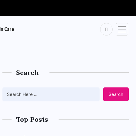
in Care
Search
Search
Top Posts