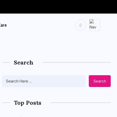
Care
Search
Search
Top Posts