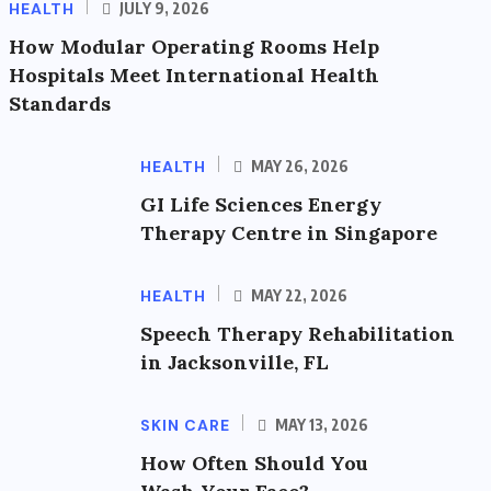
HEALTH
JULY 9, 2026
How Modular Operating Rooms Help
Hospitals Meet International Health
Standards
HEALTH
MAY 26, 2026
GI Life Sciences Energy
Therapy Centre in Singapore
HEALTH
MAY 22, 2026
Speech Therapy Rehabilitation
in Jacksonville, FL
SKIN CARE
MAY 13, 2026
How Often Should You