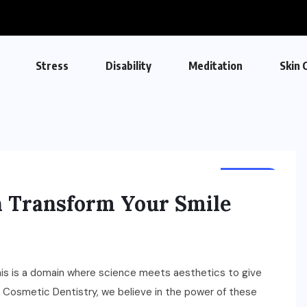
Stress
Disability
Meditation
Skin 
DENTAL
 Transform Your Smile
his is a domain where science meets aesthetics to give
nd Cosmetic Dentistry, we believe in the power of these