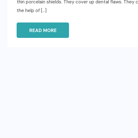
thin porcelain shields. They cover up dental flaws. They 
the help of […]
READ MORE