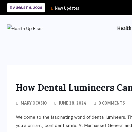
AUGUST 6, 2026
New Updates
Health
How Dental Lumineers Can
MARY OCASIO
JUNE 28, 2024
0 COMMENTS
Welcome to the fascinating world of dental lumineers. T
you a brilliant, confident smile. At Manhasset General a