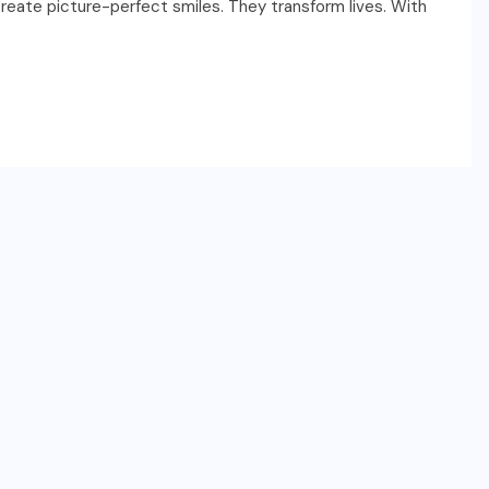
create picture-perfect smiles. They transform lives. With