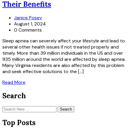
Their Benefits
Janice Posey
August 1, 2024
0 Comments
Sleep apnea can severely affect your lifestyle and lead to
several other health issues if not treated properly and
timely. More than 39 million individuals in the US and over
935 million around the world are affected by sleep apnea.
Many Virginia residents are also affected by this problem
and seek effective solutions to the […]
Read More
Search
Search
Top Posts