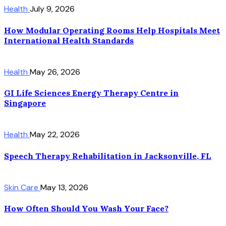
Health
July 9, 2026
How Modular Operating Rooms Help Hospitals Meet
International Health Standards
Health
May 26, 2026
GI Life Sciences Energy Therapy Centre in
Singapore
Health
May 22, 2026
Speech Therapy Rehabilitation in Jacksonville, FL
Skin Care
May 13, 2026
How Often Should You Wash Your Face?