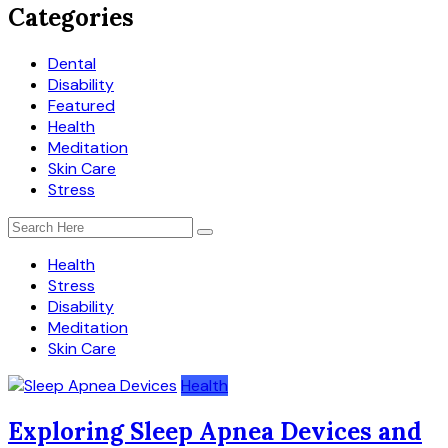
Categories
Dental
Disability
Featured
Health
Meditation
Skin Care
Stress
Health
Stress
Disability
Meditation
Skin Care
Health
Exploring Sleep Apnea Devices and