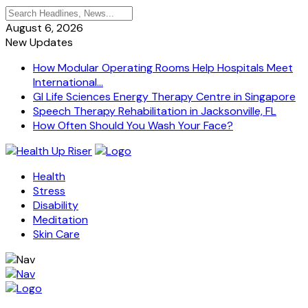
August 6, 2026
New Updates
How Modular Operating Rooms Help Hospitals Meet
International...
GI Life Sciences Energy Therapy Centre in Singapore
Speech Therapy Rehabilitation in Jacksonville, FL
How Often Should You Wash Your Face?
Health
Stress
Disability
Meditation
Skin Care