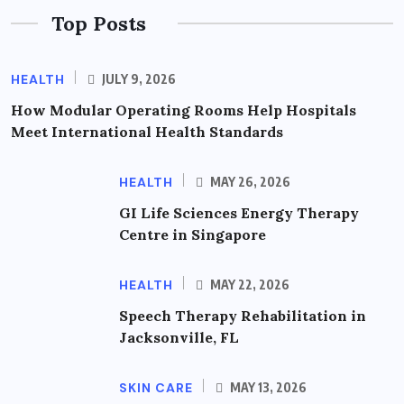
Top Posts
HEALTH
JULY 9, 2026
How Modular Operating Rooms Help Hospitals
Meet International Health Standards
HEALTH
MAY 26, 2026
GI Life Sciences Energy Therapy
Centre in Singapore
HEALTH
MAY 22, 2026
Speech Therapy Rehabilitation in
Jacksonville, FL
SKIN CARE
MAY 13, 2026