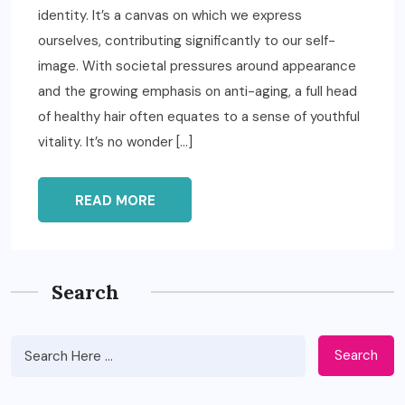
identity. It’s a canvas on which we express
ourselves, contributing significantly to our self-
image. With societal pressures around appearance
and the growing emphasis on anti-aging, a full head
of healthy hair often equates to a sense of youthful
vitality. It’s no wonder […]
READ MORE
Search
Search