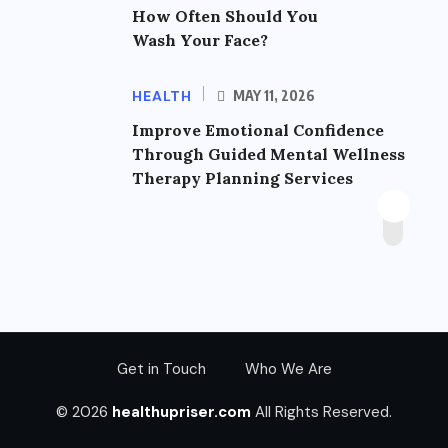
How Often Should You
Wash Your Face?
HEALTH
MAY 11, 2026
Improve Emotional Confidence
Through Guided Mental Wellness
Therapy Planning Services
Get in Touch
Who We Are
© 2026
healthupriser.com
All Rights Reserved.