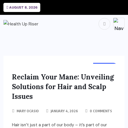
AUGUST 8, 2026
HEALTH
Reclaim Your Mane: Unveiling
Solutions for Hair and Scalp
Issues
MARY OCASIO
JANUARY 4, 2026
0 COMMENTS
Hair isn’t just a part of our body – it’s part of our