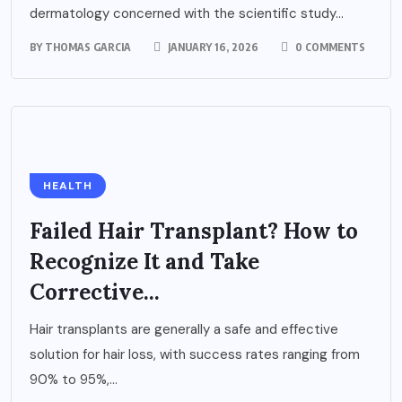
dermatology concerned with the scientific study...
BY
THOMAS GARCIA
JANUARY 16, 2026
0 COMMENTS
HEALTH
Failed Hair Transplant? How to
Recognize It and Take
Corrective...
Hair transplants are generally a safe and effective
solution for hair loss, with success rates ranging from
90% to 95%,...