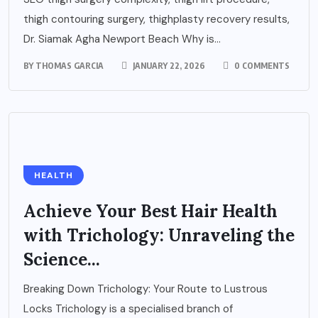
thigh contouring surgery, thighplasty recovery results,
Dr. Siamak Agha Newport Beach Why is...
BY
THOMAS GARCIA
JANUARY 22, 2026
0 COMMENTS
HEALTH
Achieve Your Best Hair Health
with Trichology: Unraveling the
Science...
Breaking Down Trichology: Your Route to Lustrous
Locks Trichology is a specialised branch of