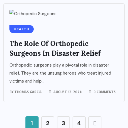
HEALTH
The Role Of Orthopedic
Surgeons In Disaster Relief
Orthopedic surgeons play a pivotal role in disaster
relief. They are the unsung heroes who treat injured
victims and help...
BY
THOMAS GARCIA
AUGUST 13, 2024
0 COMMENTS
1
2
3
4