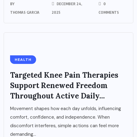
BY
DECEMBER 24,
0
THOMAS GARCIA
2025
COMMENTS
HEALTH
Targeted Knee Pain Therapies
Support Renewed Freedom
Throughout Active Daily...
Movement shapes how each day unfolds, influencing
comfort, confidence, and independence. When
discomfort interferes, simple actions can feel more
demanding...