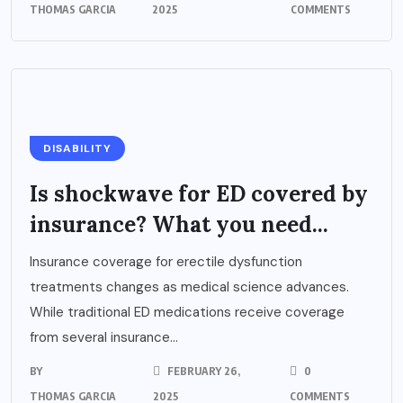
THOMAS GARCIA
2025
COMMENTS
DISABILITY
Is shockwave for ED covered by
insurance? What you need...
Insurance coverage for erectile dysfunction
treatments changes as medical science advances.
While traditional ED medications receive coverage
from several insurance...
BY
FEBRUARY 26,
0
THOMAS GARCIA
2025
COMMENTS