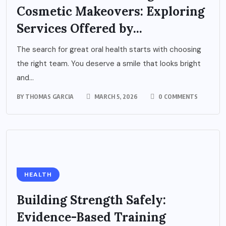
Cosmetic Makeovers: Exploring
Services Offered by...
The search for great oral health starts with choosing
the right team. You deserve a smile that looks bright
and...
BY
THOMAS GARCIA
MARCH 5, 2026
0 COMMENTS
HEALTH
Building Strength Safely:
Evidence-Based Training