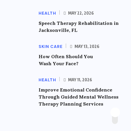
HEALTH
MAY 22, 2026
Speech Therapy Rehabilitation in
Jacksonville, FL
SKIN CARE
MAY 13, 2026
How Often Should You
Wash Your Face?
HEALTH
MAY 11, 2026
Improve Emotional Confidence
Through Guided Mental Wellness
Therapy Planning Services