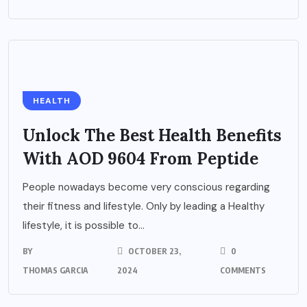
HEALTH
Unlock The Best Health Benefits
With AOD 9604 From Peptide
People nowadays become very conscious regarding
their fitness and lifestyle. Only by leading a Healthy
lifestyle, it is possible to...
BY
OCTOBER 23,
0
THOMAS GARCIA
2024
COMMENTS