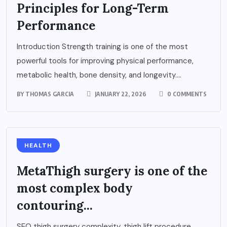
Principles for Long-Term
Performance
Introduction Strength training is one of the most
powerful tools for improving physical performance,
metabolic health, bone density, and longevity....
BY
THOMAS GARCIA
JANUARY 22, 2026
0 COMMENTS
HEALTH
MetaThigh surgery is one of the
most complex body
contouring...
SEO thigh surgery complexity, thigh lift procedure,