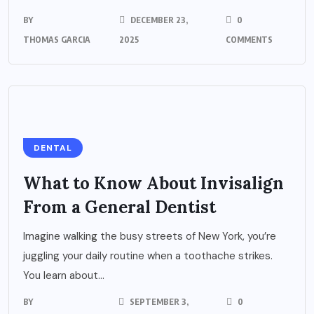
BY
DECEMBER 23,
0
THOMAS GARCIA
2025
COMMENTS
DENTAL
What to Know About Invisalign
From a General Dentist
Imagine walking the busy streets of New York, you’re
juggling your daily routine when a toothache strikes.
You learn about...
BY
SEPTEMBER 3,
0