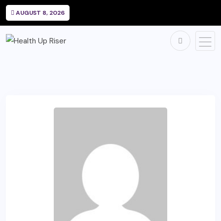
AUGUST 8, 2026