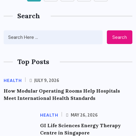
Search
Search
Top Posts
HEALTH
JULY 9, 2026
How Modular Operating Rooms Help Hospitals
Meet International Health Standards
HEALTH
MAY 26, 2026
GI Life Sciences Energy Therapy
Centre in Singapore