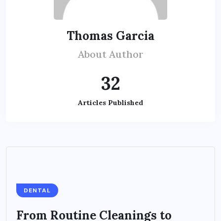
Thomas Garcia
About Author
32
Articles Published
DENTAL
From Routine Cleanings to