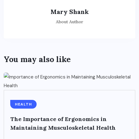
Mary Shank
About Author
You may also like
HEALTH
The Importance of Ergonomics in
Maintaining Musculoskeletal Health