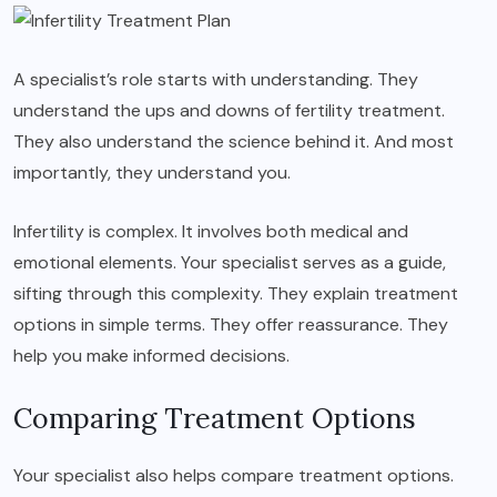
A specialist’s role starts with understanding. They
understand the ups and downs of fertility treatment.
They also understand the science behind it. And most
importantly, they understand you.
Infertility is complex. It involves both medical and
emotional elements. Your specialist serves as a guide,
sifting through this complexity. They explain treatment
options in simple terms. They offer reassurance. They
help you make informed decisions.
Comparing Treatment Options
Your specialist also helps compare treatment options.