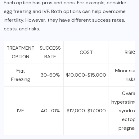
Each option has pros and cons. For example, consider
egg freezing and IVF. Both options can help overcome
infertility. However, they have different success rates,
costs, and risks.
TREATMENT
SUCCESS
COST
RISKS
OPTION
RATE
Egg
Minor surg
30-60%
$10,000-$15,000
Freezing
risks
Ovaria
hyperstimul
IVF
40-70%
$12,000-$17,000
syndrom
ectopi
pregnan