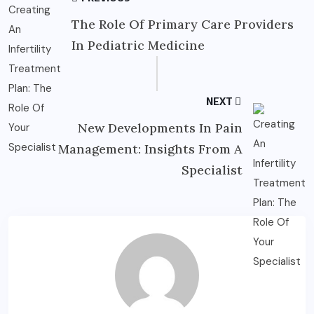
The Role Of Primary Care Providers
In Pediatric Medicine
NEXT
New Developments In Pain
Management: Insights From A
Specialist