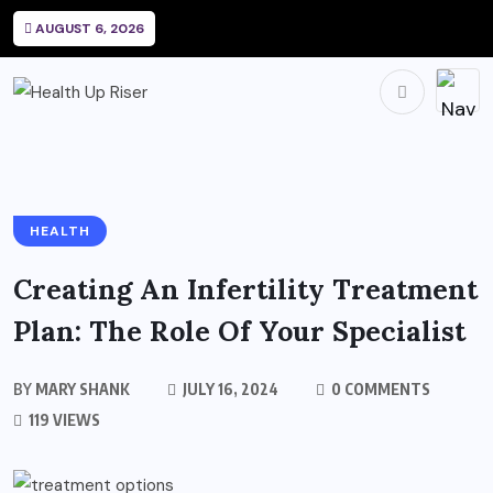
AUGUST 6, 2026
HEALTH
Creating An Infertility Treatment
Plan: The Role Of Your Specialist
BY
MARY SHANK
JULY 16, 2024
0 COMMENTS
119 VIEWS