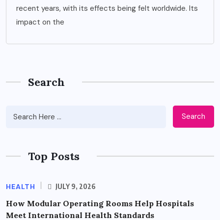
recent years, with its effects being felt worldwide. Its
impact on the
Search
Search
Top Posts
HEALTH
JULY 9, 2026
How Modular Operating Rooms Help Hospitals
Meet International Health Standards