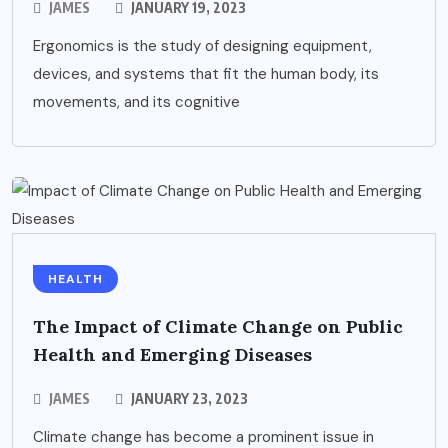
JAMES
JANUARY 19, 2023
Ergonomics is the study of designing equipment,
devices, and systems that fit the human body, its
movements, and its cognitive
HEALTH
The Impact of Climate Change on Public
Health and Emerging Diseases
JAMES
JANUARY 23, 2023
Climate change has become a prominent issue in