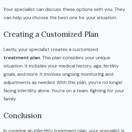
Your specialist can discuss these options with you. They
can help you choose the best one for your situation.
Creating a Customized Plan
Lastly, your specialist creates a customized
treatment plan
. This plan considers your unique
situation. It includes your medical history, age, fertility
goals, and more. It involves ongoing monitoring and
adjustments as needed. With this plan, you’re no longer
facing infertility alone. You’re on a team, fighting for your
family.
Conclusion
In creating an infertility treatment plan, your specialist is