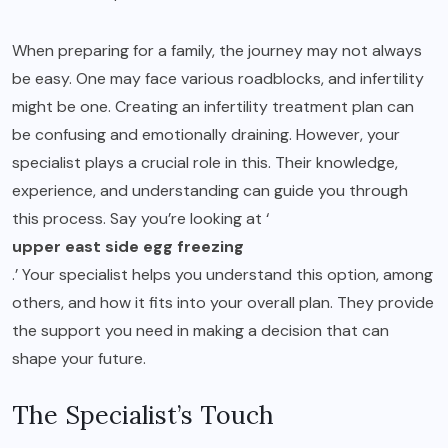
When preparing for a family, the journey may not always
be easy. One may face various roadblocks, and infertility
might be one. Creating an infertility treatment plan can
be confusing and emotionally draining. However, your
specialist plays a crucial role in this. Their knowledge,
experience, and understanding can guide you through
this process. Say you’re looking at ‘
upper east side egg freezing
.’ Your specialist helps you understand this option, among
others, and how it fits into your overall plan. They provide
the support you need in making a decision that can
shape your future.
The Specialist’s Touch