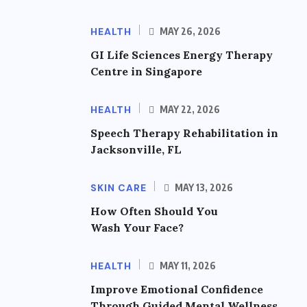
HEALTH
MAY 26, 2026
GI Life Sciences Energy Therapy
Centre in Singapore
HEALTH
MAY 22, 2026
Speech Therapy Rehabilitation in
Jacksonville, FL
SKIN CARE
MAY 13, 2026
How Often Should You
Wash Your Face?
HEALTH
MAY 11, 2026
Improve Emotional Confidence
Through Guided Mental Wellness