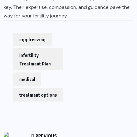
key. Their expertise, compassion, and guidance pave the
way for your fertility journey.
egg freezing
Infertility
Treatment Plan
medical
treatment options
PREVIOUS