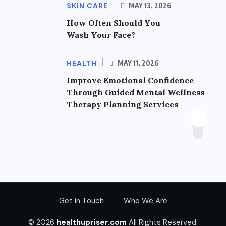
SKIN CARE
MAY 13, 2026
How Often Should You
Wash Your Face?
HEALTH
MAY 11, 2026
Improve Emotional Confidence
Through Guided Mental Wellness
Therapy Planning Services
Get in Touch
Who We Are
© 2026
healthupriser.com
All Rights Reserved.