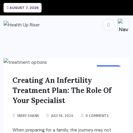
AUGUST 7, 2026
HEALTH
Creating An Infertility
Treatment Plan: The Role Of
Your Specialist
MARY SHANK
JULY 16, 2024
0 COMMENTS
When preparing for a family, the journey may not