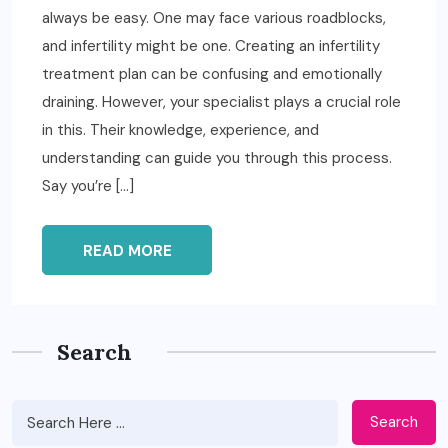
always be easy. One may face various roadblocks,
and infertility might be one. Creating an infertility
treatment plan can be confusing and emotionally
draining. However, your specialist plays a crucial role
in this. Their knowledge, experience, and
understanding can guide you through this process.
Say you’re […]
READ MORE
Search
Search