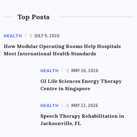
Top Posts
HEALTH
JULY 9, 2026
How Modular Operating Rooms Help Hospitals
Meet International Health Standards
HEALTH
MAY 26, 2026
GI Life Sciences Energy Therapy
Centre in Singapore
HEALTH
MAY 22, 2026
Speech Therapy Rehabilitation in
Jacksonville, FL