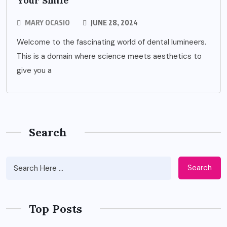
Your Smile
MARY OCASIO
JUNE 28, 2024
Welcome to the fascinating world of dental lumineers.
This is a domain where science meets aesthetics to
give you a
Search
Search
Top Posts