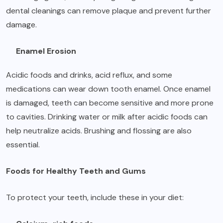
dental cleanings can remove plaque and prevent further
damage.
Enamel Erosion
Acidic foods and drinks, acid reflux, and some
medications can wear down tooth enamel. Once enamel
is damaged, teeth can become sensitive and more prone
to cavities. Drinking water or milk after acidic foods can
help neutralize acids. Brushing and flossing are also
essential.
Foods for Healthy Teeth and Gums
To protect your teeth, include these in your diet: