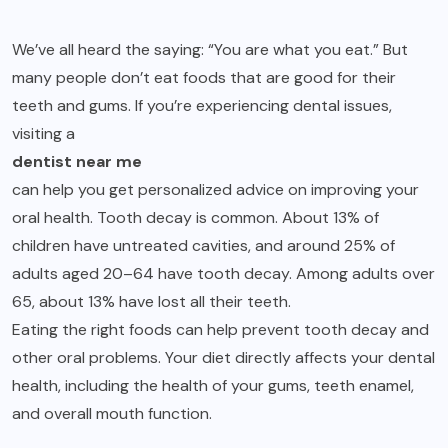
We’ve all heard the saying: “You are what you eat.” But
many people don’t eat foods that are good for their
teeth and gums. If you’re experiencing dental issues,
visiting a
dentist near me
can help you get personalized advice on improving your
oral health. Tooth decay is common. About 13% of
children have untreated cavities, and around 25% of
adults aged 20–64 have tooth decay. Among adults over
65, about 13% have lost all their teeth.
Eating the right foods can help prevent tooth decay and
other oral problems. Your diet directly affects your dental
health, including the health of your gums, teeth enamel,
and overall mouth function.