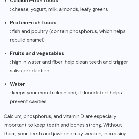
Calcium-rich foods
: cheese, yogurt, milk, almonds, leafy greens
Protein-rich foods
: fish and poultry (contain phosphorus, which helps
rebuild enamel)
Fruits and vegetables
: high in water and fiber, help clean teeth and trigger
saliva production
Water
: keeps your mouth clean and, if fluoridated, helps
prevent cavities
Calcium, phosphorus, and vitamin D are especially
important to keep teeth and bones strong. Without
them, your teeth and jawbone may weaken, increasing