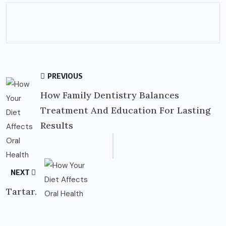
PREVIOUS
How Family Dentistry Balances
Treatment And Education For Lasting
Results
NEXT
Tartar.