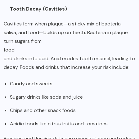
Tooth Decay (Cavities)
Cavities form when plaque—a sticky mix of bacteria,
saliva, and food—builds up on teeth. Bacteria in plaque
turn sugars from
food
and drinks into acid. Acid erodes tooth enamel, leading to
decay. Foods and drinks that increase your risk include:
Candy and sweets
Sugary drinks like soda and juice
Chips and other snack foods
Acidic foods like citrus fruits and tomatoes
Brushing and flossing daily can remove plaque and reduce