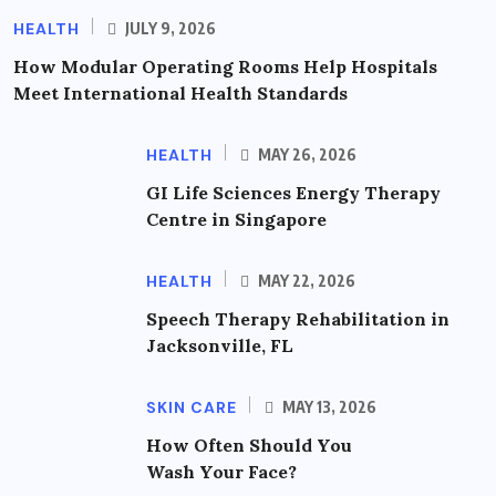
HEALTH
JULY 9, 2026
How Modular Operating Rooms Help Hospitals
Meet International Health Standards
HEALTH
MAY 26, 2026
GI Life Sciences Energy Therapy
Centre in Singapore
HEALTH
MAY 22, 2026
Speech Therapy Rehabilitation in
Jacksonville, FL
SKIN CARE
MAY 13, 2026
How Often Should You
Wash Your Face?