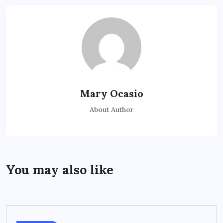
Mary Ocasio
About Author
You may also like