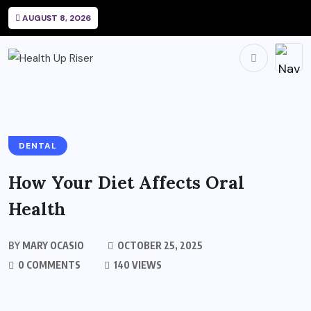
AUGUST 8, 2026
DENTAL
How Your Diet Affects Oral
Health
BY
MARY OCASIO
OCTOBER 25, 2025
0 COMMENTS
140 VIEWS