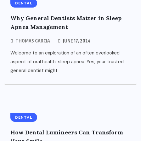
DENTAL
Why General Dentists Matter in Sleep
Apnea Management
THOMAS GARCIA
JUNE 17, 2024
Welcome to an exploration of an often overlooked
aspect of oral health: sleep apnea. Yes, your trusted
general dentist might
DENTAL
How Dental Lumineers Can Transform