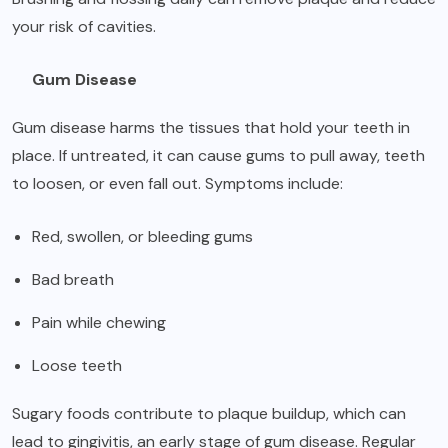
your risk of cavities.
Gum Disease
Gum disease harms the tissues that hold your teeth in
place. If untreated, it can cause gums to pull away, teeth
to loosen, or even fall out. Symptoms include:
Red, swollen, or bleeding gums
Bad breath
Pain while chewing
Loose teeth
Sugary foods contribute to plaque buildup, which can
lead to gingivitis, an early stage of gum disease. Regular