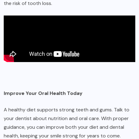
the risk of tooth loss.
Improve Your Oral Health Today
A healthy diet supports strong teeth and gums. Talk to
your dentist about nutrition and oral care. With proper
guidance, you can improve both your diet and dental
health, keeping your smile strong for years to come.