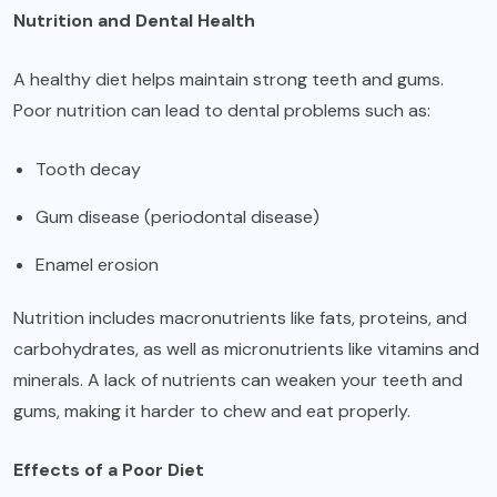
Nutrition and Dental Health
A healthy diet helps maintain strong teeth and gums.
Poor nutrition can lead to dental problems such as:
Tooth decay
Gum disease (periodontal disease)
Enamel erosion
Nutrition includes macronutrients like fats, proteins, and
carbohydrates, as well as micronutrients like vitamins and
minerals. A lack of nutrients can weaken your teeth and
gums, making it harder to chew and eat properly.
Effects of a Poor Diet