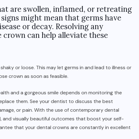
t are swollen, inflamed, or retreating
e signs might mean that germs have
isease or decay. Resolving any
 crown can help alleviate these
 shaky or loose. This may let germs in and lead to illness or
oose crown as soon as feasible.
 health and a gorgeous smile depends on monitoring the
eplace them. See your dentist to discuss the best
damage, or pain. With the use of contemporary dental
, and visually beautiful outcomes that boost your self-
ntee that your dental crowns are constantly in excellent