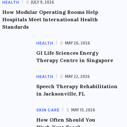
HEALTH
JULY 9, 2026
How Modular Operating Rooms Help
Hospitals Meet International Health
Standards
HEALTH
MAY 26, 2026
GI Life Sciences Energy
Therapy Centre in Singapore
HEALTH
MAY 22, 2026
Speech Therapy Rehabilitation
in Jacksonville, FL
SKIN CARE
MAY 13, 2026
How Often Should You