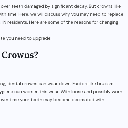
 over teeth damaged by significant decay. But crowns, like
with time. Here, we will discuss why you may need to replace
, IN residents. Here are some of the reasons for changing
cate you need to upgrade:
d Crowns?
ng, dental crowns can wear down. Factors like bruxism
hygiene can worsen this wear. With loose and possibly worn
te over time your teeth may become decimated with