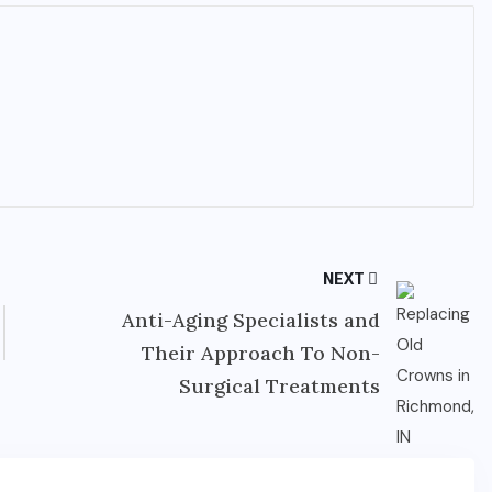
NEXT
Anti-Aging Specialists and
Their Approach To Non-
Surgical Treatments