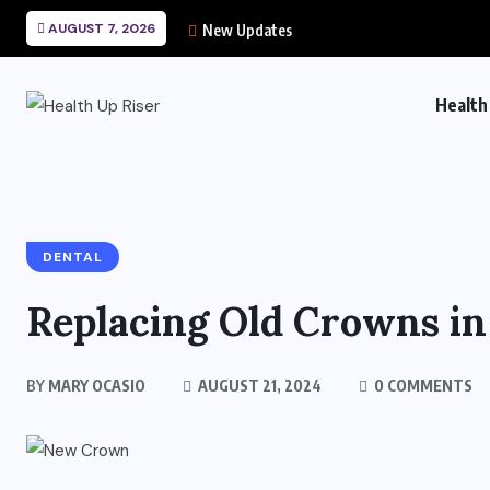
AUGUST 7, 2026
New Updates
Health
DENTAL
Replacing Old Crowns i
BY
MARY OCASIO
AUGUST 21, 2024
0 COMMENTS