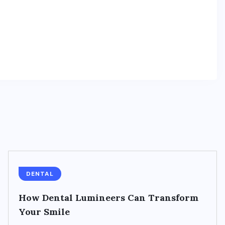
DENTAL
How Dental Lumineers Can Transform
Your Smile