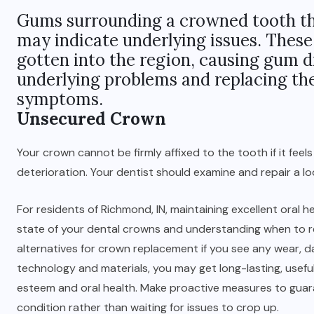
Gums surrounding a crowned tooth tha
may indicate underlying issues. Thes
gotten into the region, causing gum d
underlying problems and replacing the
symptoms.
Unsecured Crown
Your crown cannot be firmly affixed to the tooth if it feels
deterioration. Your dentist should examine and repair a l
For residents of Richmond, IN, maintaining excellent oral
state of your dental crowns and understanding when to r
alternatives for crown replacement if you see any wear, 
technology and materials, you may get long-lasting, useful
esteem and oral health. Make proactive measures to guara
condition rather than waiting for issues to crop up.