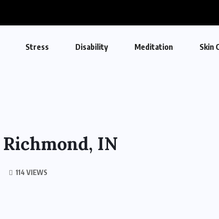
Stress
Disability
Meditation
Skin 
n Richmond, IN
114 VIEWS