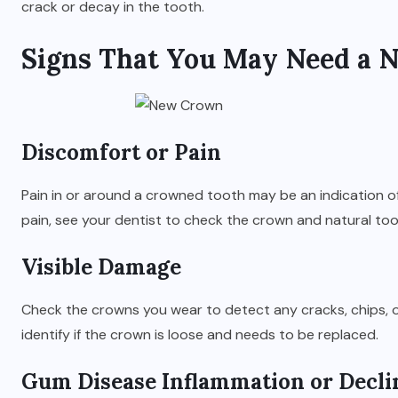
crack or decay in the tooth.
Signs That You May Need a
Discomfort or Pain
Pain in or around a crowned tooth may be an indication of
pain, see your dentist to check the crown and natural too
Visible Damage
Check the crowns you wear to detect any cracks, chips, or
identify if the crown is loose and needs to be replaced.
Gum Disease Inflammation or Decli