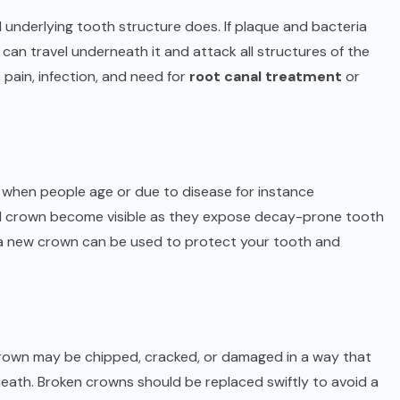
 underlying tooth structure does. If plaque and bacteria
can travel underneath it and attack all structures of the
 pain, infection, and need for
root canal treatment
or
s when people age or due to disease for instance
tal crown become visible as they expose decay-prone tooth
e, a new crown can be used to protect your tooth and
e crown may be chipped, cracked, or damaged in a way that
eath. Broken crowns should be replaced swiftly to avoid a