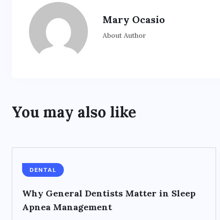
Mary Ocasio
About Author
You may also like
DENTAL
Why General Dentists Matter in Sleep
Apnea Management