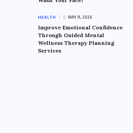
Wash Your Face?
HEALTH
MAY 11, 2026
Improve Emotional Confidence
Through Guided Mental
Wellness Therapy Planning
Services