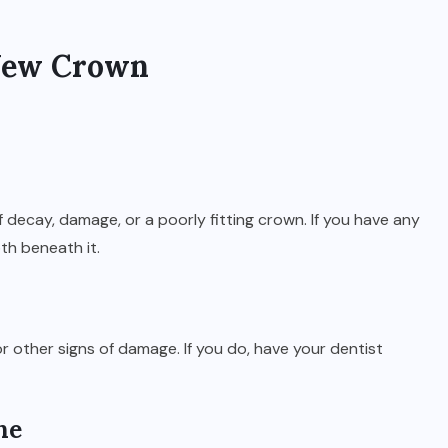
 New Crown
 decay, damage, or a poorly fitting crown. If you have any
th beneath it.
 other signs of damage. If you do, have your dentist
ne