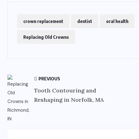
crown replacement
dentist
oral health
Replacing Old Crowns
PREVIOUS
Tooth Contouring and
Reshaping in Norfolk, MA