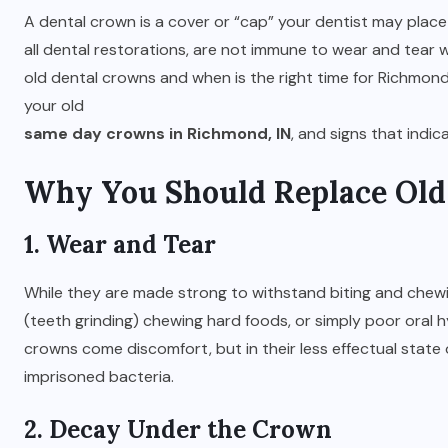
A dental crown is a cover or “cap” your dentist may place
all dental restorations, are not immune to wear and tear 
old dental crowns and when is the right time for Richmond
your old
same day crowns in Richmond, IN
, and signs that indi
Why You Should Replace Ol
1. Wear and Tear
While they are made strong to withstand biting and chewi
(teeth grinding) chewing hard foods, or simply poor oral 
crowns come discomfort, but in their less effectual sta
imprisoned bacteria.
2. Decay Under the Crown