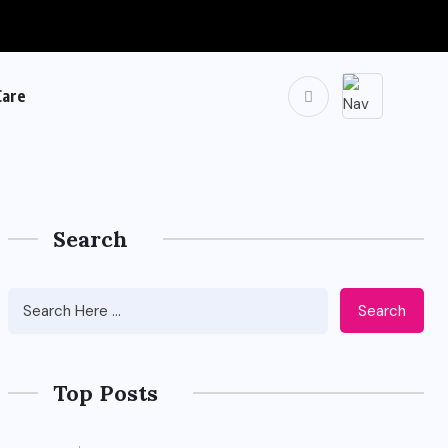
Care
Search
Search
Top Posts