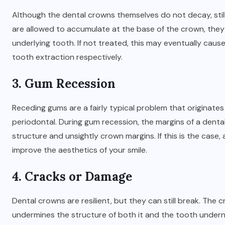
Although the dental crowns themselves do not decay, still
are allowed to accumulate at the base of the crown, they 
underlying tooth. If not treated, this may eventually cause
tooth extraction respectively.
3. Gum Recession
Receding gums are a fairly typical problem that originate
periodontal. During gum recession, the margins of a den
structure and unsightly crown margins. If this is the cas
improve the aesthetics of your smile.
4. Cracks or Damage
Dental crowns are resilient, but they can still break. Th
undermines the structure of both it and the tooth undern