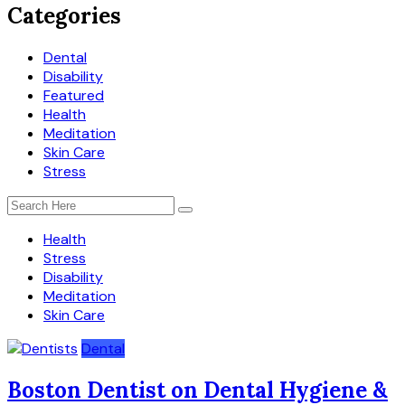
Categories
Dental
Disability
Featured
Health
Meditation
Skin Care
Stress
Health
Stress
Disability
Meditation
Skin Care
Dental
Boston Dentist on Dental Hygiene &