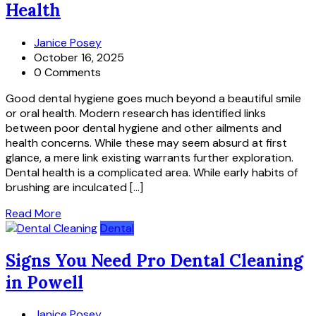
Health
Janice Posey
October 16, 2025
0 Comments
Good dental hygiene goes much beyond a beautiful smile
or oral health. Modern research has identified links
between poor dental hygiene and other ailments and
health concerns. While these may seem absurd at first
glance, a mere link existing warrants further exploration.
Dental health is a complicated area. While early habits of
brushing are inculcated […]
Read More
Dental
Signs You Need Pro Dental Cleaning
in Powell
Janice Posey