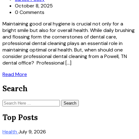
October 8, 2025
0 Comments
Maintaining good oral hygiene is crucial not only for a
bright smile but also for overall health. While daily brushing
and flossing form the cornerstones of dental care,
professional dental cleaning plays an essential role in
maintaining optimal oral health. But, when should one
consider professional dental cleaning from a Powell, TN
dental office? Professional […]
Read More
Search
Search
Top Posts
Health
July 9, 2026