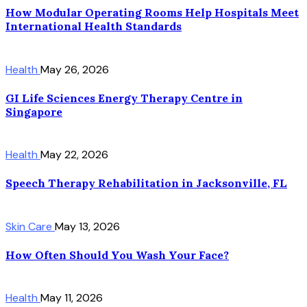
How Modular Operating Rooms Help Hospitals Meet
International Health Standards
Health
May 26, 2026
GI Life Sciences Energy Therapy Centre in
Singapore
Health
May 22, 2026
Speech Therapy Rehabilitation in Jacksonville, FL
Skin Care
May 13, 2026
How Often Should You Wash Your Face?
Health
May 11, 2026