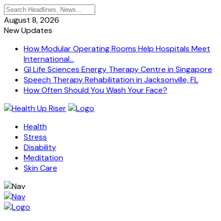
August 8, 2026
New Updates
How Modular Operating Rooms Help Hospitals Meet
International...
GI Life Sciences Energy Therapy Centre in Singapore
Speech Therapy Rehabilitation in Jacksonville, FL
How Often Should You Wash Your Face?
Health
Stress
Disability
Meditation
Skin Care