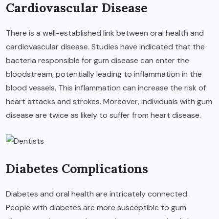
Cardiovascular Disease
There is a well-established link between oral health and
cardiovascular disease. Studies have indicated that the
bacteria responsible for gum disease can enter the
bloodstream, potentially leading to inflammation in the
blood vessels. This inflammation can increase the risk of
heart attacks and strokes. Moreover, individuals with gum
disease are twice as likely to suffer from heart disease.
Diabetes Complications
Diabetes and oral health are intricately connected.
People with diabetes are more susceptible to gum