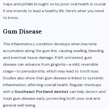
traps and pitfalls brought on by poor oral health is crucial
if one intends to lead a healthy life. Here’s what you need
to know…
Gum Disease
This inflammatory condition develops when bacteria
accumulate along the gum line, causing swelling, bleeding,
and eventual tissue damage. If left untreated, gum
disease can advance from gingivitis—a mild, reversible
stage—to periodontitis, which may lead to tooth loss.
Studies also show that gum disease is linked to systemic
inflammation, affecting overall health. Regular checkups
with a
Southeast Portland dentist
can help detect and
treat gum disease early, protecting both your oral and
general well-being.