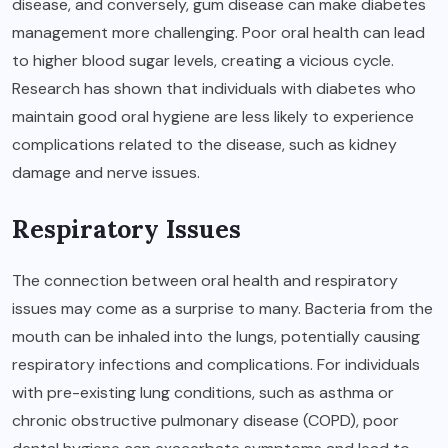
disease, and conversely, gum disease can make diabetes
management more challenging. Poor oral health can lead
to higher blood sugar levels, creating a vicious cycle.
Research has shown that individuals with diabetes who
maintain good oral hygiene are less likely to experience
complications related to the disease, such as kidney
damage and nerve issues.
Respiratory Issues
The connection between oral health and respiratory
issues may come as a surprise to many. Bacteria from the
mouth can be inhaled into the lungs, potentially causing
respiratory infections and complications. For individuals
with pre-existing lung conditions, such as asthma or
chronic obstructive pulmonary disease (COPD), poor