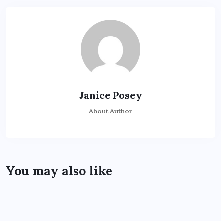
Janice Posey
About Author
You may also like