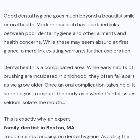
Good dental hygiene goes much beyond a beautiful smile
or oral health. Modern research has identified links
between poor dental hygiene and other ailments and
health concerns. While these may seem absurd at first
glance, a mere link existing warrants further exploration.
Dental health is a complicated area. While early habits of
brushing are inculcated in childhood, they often fall apart
as we grow older. Once an oral complication takes hold, it
soon begins to impact the body as a whole. Dental issues
seldom isolate the mouth…
This is exactly why an expert
family dentist in Boston, MA
, recommends focusing on dental hygiene. Avoiding the