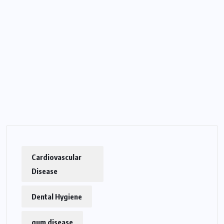
Cardiovascular
Disease
Dental Hygiene
gum disease