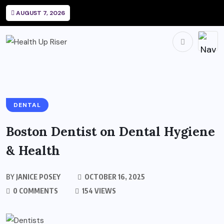
AUGUST 7, 2026
DENTAL
Boston Dentist on Dental Hygiene
& Health
BY
JANICE POSEY
OCTOBER 16, 2025
0 COMMENTS
154 VIEWS