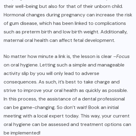
their well-being but also for that of their unborn child.
Hormonal changes during pregnancy can increase the risk
of gum disease, which has been linked to complications
such as preterm birth and low birth weight. Additionally,
maternal oral health can affect fetal development.
No matter how minute a link is, the lesson is clear –
Focus
on oral hygiene. Letting such a simple and manageable
activity slip by you will only lead to adverse
consequences. As such, it’s best to take charge and
strive to improve your oral health as quickly as possible.
In this process, the assistance of a dental professional
can be game-changing. So don’t wait! Book an initial
meeting with a local expert today. This way, your current
oral hygiene can be assessed and treatment options can
be implemented!