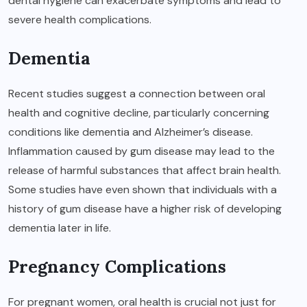
dental hygiene can exacerbate symptoms and lead to
severe health complications.
Dementia
Recent studies suggest a connection between oral
health and cognitive decline, particularly concerning
conditions like dementia and Alzheimer’s disease.
Inflammation caused by gum disease may lead to the
release of harmful substances that affect brain health.
Some studies have even shown that individuals with a
history of gum disease have a higher risk of developing
dementia later in life.
Pregnancy Complications
For pregnant women, oral health is crucial not just for