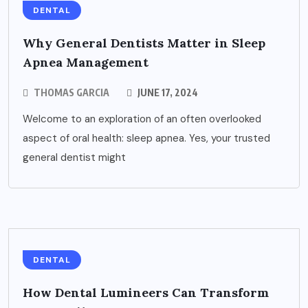
DENTAL
Why General Dentists Matter in Sleep
Apnea Management
THOMAS GARCIA
JUNE 17, 2024
Welcome to an exploration of an often overlooked
aspect of oral health: sleep apnea. Yes, your trusted
general dentist might
DENTAL
How Dental Lumineers Can Transform