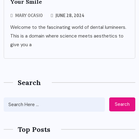
Your Smile
MARY OCASIO
JUNE 28, 2024
Welcome to the fascinating world of dental lumineers.
This is a domain where science meets aesthetics to
give you a
Search
Search
Top Posts