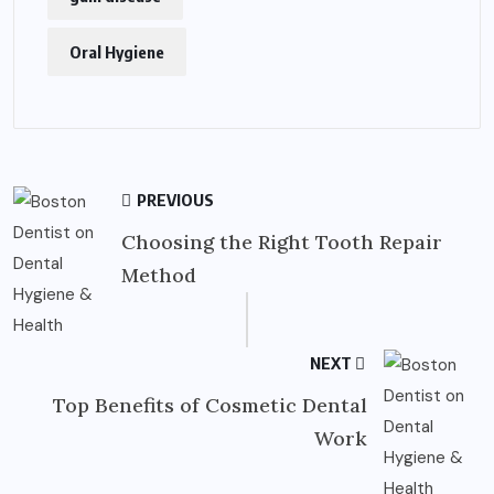
Oral Hygiene
PREVIOUS
Choosing the Right Tooth Repair
Method
NEXT
Top Benefits of Cosmetic Dental
Work