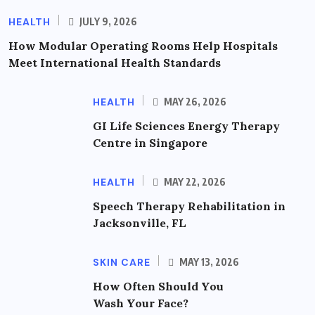
HEALTH
JULY 9, 2026
How Modular Operating Rooms Help Hospitals
Meet International Health Standards
HEALTH
MAY 26, 2026
GI Life Sciences Energy Therapy
Centre in Singapore
HEALTH
MAY 22, 2026
Speech Therapy Rehabilitation in
Jacksonville, FL
SKIN CARE
MAY 13, 2026
How Often Should You
Wash Your Face?