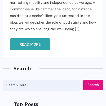
maintaining mobility and independence as we age. A
common issue like hammer toe idaho, for instance,
can disrupt a senior’s lifestyle if untreated. In this
blog, we will decipher the role of podiatrists and how
they are key to ensuring the well-being […]
READ MORE
Search
Search
Top Posts