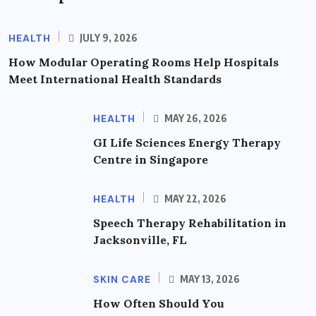
HEALTH
JULY 9, 2026
How Modular Operating Rooms Help Hospitals
Meet International Health Standards
HEALTH
MAY 26, 2026
GI Life Sciences Energy Therapy
Centre in Singapore
HEALTH
MAY 22, 2026
Speech Therapy Rehabilitation in
Jacksonville, FL
SKIN CARE
MAY 13, 2026
How Often Should You