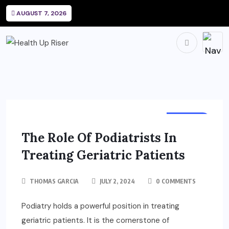
AUGUST 7, 2026
HEALTH
The Role Of Podiatrists In
Treating Geriatric Patients
THOMAS GARCIA
JULY 2, 2024
0 COMMENTS
Podiatry holds a powerful position in treating
geriatric patients. It is the cornerstone of