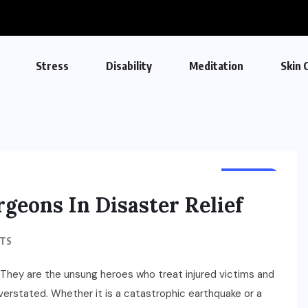
Stress
Disability
Meditation
Skin 
HEALTH
geons In Disaster Relief
TS
f. They are the unsung heroes who treat injured victims and
overstated. Whether it is a catastrophic earthquake or a