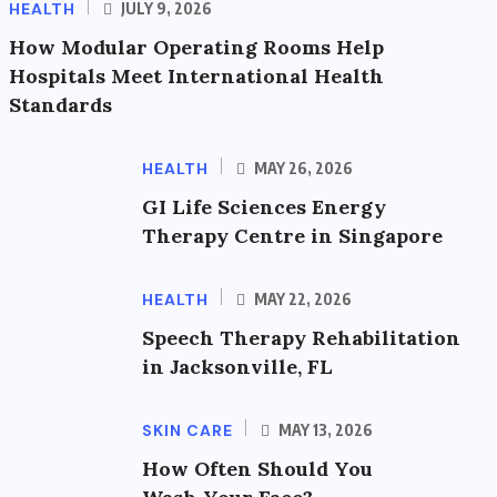
HEALTH
JULY 9, 2026
How Modular Operating Rooms Help
Hospitals Meet International Health
Standards
HEALTH
MAY 26, 2026
GI Life Sciences Energy
Therapy Centre in Singapore
HEALTH
MAY 22, 2026
Speech Therapy Rehabilitation
in Jacksonville, FL
SKIN CARE
MAY 13, 2026
How Often Should You