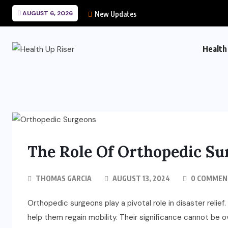
AUGUST 6, 2026
New Updates
Health
The Role Of Orthopedic Sur
THOMAS GARCIA
AUGUST 13, 2024
0 COMMEN
Orthopedic surgeons play a pivotal role in disaster relie
help them regain mobility. Their significance cannot be 