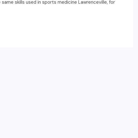
e same skills used in sports medicine Lawrenceville, for