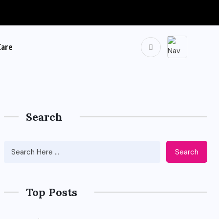
Care
Search
Search
Top Posts