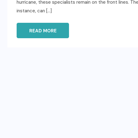
hurricane, these specialists remain on the front lines. Th
instance, can […]
READ MORE