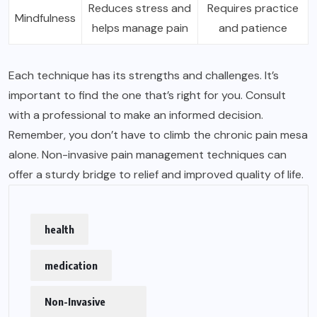
Reduces stress and
Requires practice
Mindfulness
helps manage pain
and patience
Each technique has its strengths and challenges. It’s
important to find the one that’s right for you. Consult
with a professional to make an informed decision.
Remember, you don’t have to climb the chronic pain mesa
alone. Non-invasive pain management techniques can
offer a sturdy bridge to relief and improved quality of life.
health
medication
Non-Invasive