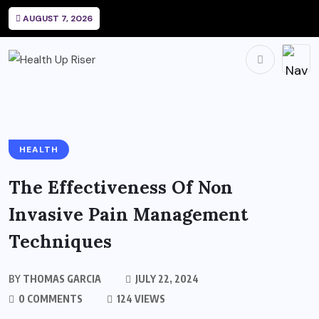
AUGUST 7, 2026
HEALTH
The Effectiveness Of Non
Invasive Pain Management
Techniques
BY
THOMAS GARCIA
JULY 22, 2024
0 COMMENTS
124 VIEWS