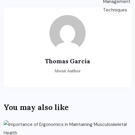
Thomas Garcia
About Author
You may also like