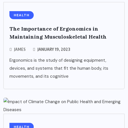
HEALTH
The Importance of Ergonomics in
Maintaining Musculoskeletal Health
JAMES
JANUARY 19, 2023
Ergonomics is the study of designing equipment,
devices, and systems that fit the human body, its
movements, and its cognitive
HEALTH