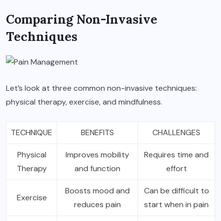
Comparing Non-Invasive
Techniques
Let’s look at three common non-invasive techniques:
physical therapy, exercise, and mindfulness.
TECHNIQUE
BENEFITS
CHALLENGES
Physical
Improves mobility
Requires time and
Therapy
and function
effort
Boosts mood and
Can be difficult to
Exercise
reduces pain
start when in pain