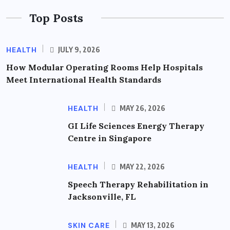
Top Posts
HEALTH
JULY 9, 2026
How Modular Operating Rooms Help Hospitals
Meet International Health Standards
HEALTH
MAY 26, 2026
GI Life Sciences Energy Therapy
Centre in Singapore
HEALTH
MAY 22, 2026
Speech Therapy Rehabilitation in
Jacksonville, FL
SKIN CARE
MAY 13, 2026