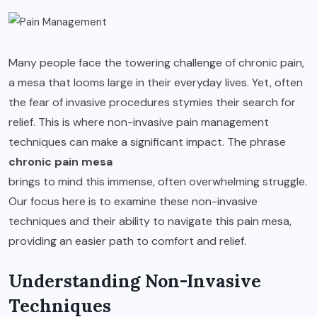
Many people face the towering challenge of chronic pain,
a mesa that looms large in their everyday lives. Yet, often
the fear of invasive procedures stymies their search for
relief. This is where non-invasive pain management
techniques can make a significant impact. The phrase
chronic pain mesa
brings to mind this immense, often overwhelming struggle.
Our focus here is to examine these non-invasive
techniques and their ability to navigate this pain mesa,
providing an easier path to comfort and relief.
Understanding Non-Invasive
Techniques