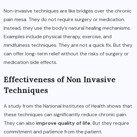
Non-invasive techniques are like bridges over the chronic
pain mesa. They do not require surgery or medication.
Instead, they use the body’s natural healing mechanisms.
Examples include physical therapy, exercise, and
mindfulness techniques. They are not a quick fix. But they
can offer long-term relief without the risks of surgery or
medication side effects.
Effectiveness of Non Invasive
Techniques
A study from the National Institutes of Health shows that
these techniques can significantly reduce chronic pain.
They can also
improve quality of life
.
But they require
commitment and patience from the patient.