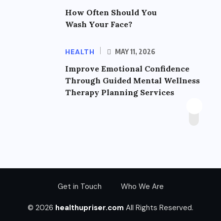
How Often Should You
Wash Your Face?
HEALTH
MAY 11, 2026
Improve Emotional Confidence
Through Guided Mental Wellness
Therapy Planning Services
Get in Touch
Who We Are
© 2026
healthupriser.com
All Rights Reserved.