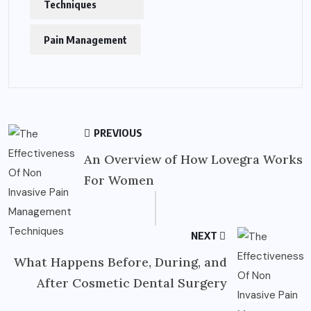
Techniques
Pain Management
PREVIOUS
An Overview of How Lovegra Works
For Women
NEXT
What Happens Before, During, and
After Cosmetic Dental Surgery