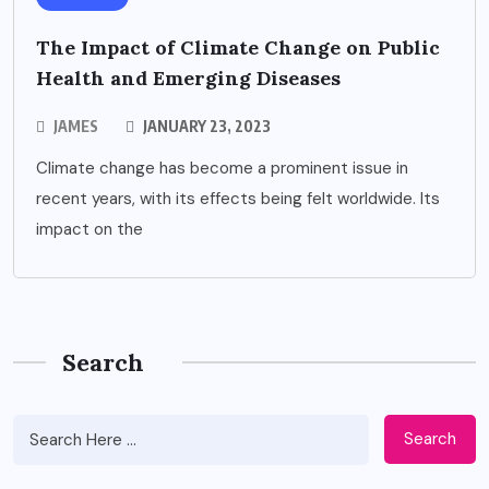
The Impact of Climate Change on Public
Health and Emerging Diseases
JAMES
JANUARY 23, 2023
Climate change has become a prominent issue in
recent years, with its effects being felt worldwide. Its
impact on the
Search
Search