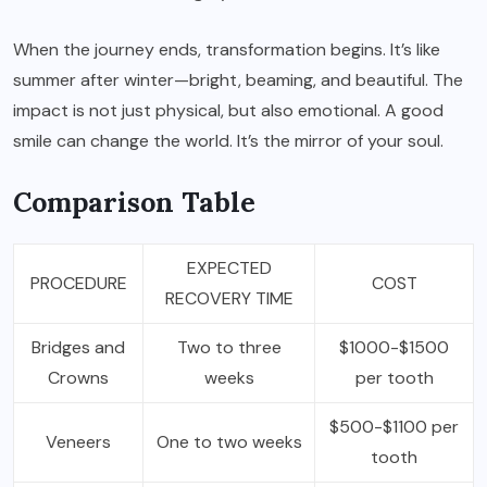
When the journey ends, transformation begins. It’s like
summer after winter—bright, beaming, and beautiful. The
impact is not just physical, but also emotional. A good
smile can change the world. It’s the mirror of your soul.
Comparison Table
EXPECTED
PROCEDURE
COST
RECOVERY TIME
Bridges and
Two to three
$1000-$1500
Crowns
weeks
per tooth
$500-$1100 per
Veneers
One to two weeks
tooth