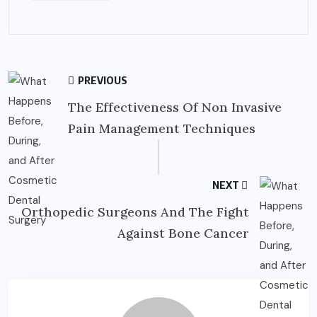
PREVIOUS
The Effectiveness Of Non Invasive
Pain Management Techniques
NEXT
Orthopedic Surgeons And The Fight
Against Bone Cancer