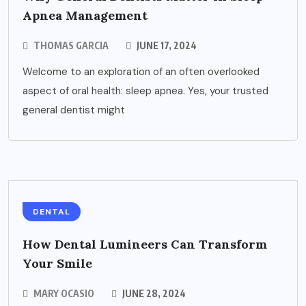
Apnea Management
THOMAS GARCIA
JUNE 17, 2024
Welcome to an exploration of an often overlooked
aspect of oral health: sleep apnea. Yes, your trusted
general dentist might
DENTAL
How Dental Lumineers Can Transform
Your Smile
MARY OCASIO
JUNE 28, 2024