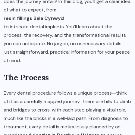
does the journey entail? In this blog, you’ll get a clear idea
of what to expect, from
resin fillings Bala Cynwyd
to intricate dental implants. You’ll learn about the
process, the recovery, and the transformational results
you can anticipate. No jargon, no unnecessary details—
just straightforward, practical information for your peace
of mind.
The Process
Every dental procedure follows a unique process—think
of it as a carefully mapped journey. There are hills to climb
and bridges to cross, with each step playing a vital role,
much like the bricks in a well-laid path. From diagnosis to
treatment, every detail is meticulously planned by an