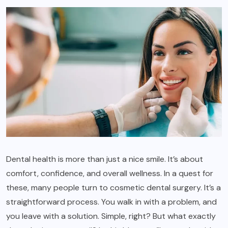
Dental health is more than just a nice smile. It’s about
comfort, confidence, and overall wellness. In a quest for
these, many people turn to cosmetic dental surgery. It’s a
straightforward process. You walk in with a problem, and
you leave with a solution. Simple, right? But what exactly