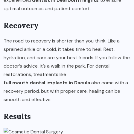
experienced
dentist in Dearborn Heights
to ensure
optimal outcomes and patient comfort.
Recovery
The road to recovery is shorter than you think. Like a
sprained ankle or a cold, it takes time to heal. Rest,
hydration, and care are your best friends. If you follow the
doctor’s advice, it’s a walk in the park. For dental
restorations, treatments like
full mouth dental implants in Dacula
also come with a
recovery period, but with proper care, healing can be
smooth and effective.
Results