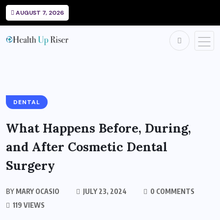
AUGUST 7, 2026
DENTAL
What Happens Before, During,
and After Cosmetic Dental
Surgery
BY
MARY OCASIO
JULY 23, 2024
0 COMMENTS
119 VIEWS