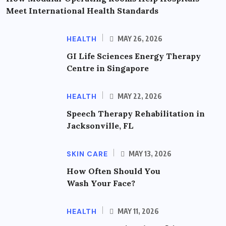
Meet International Health Standards
HEALTH
MAY 26, 2026
GI Life Sciences Energy Therapy
Centre in Singapore
HEALTH
MAY 22, 2026
Speech Therapy Rehabilitation in
Jacksonville, FL
SKIN CARE
MAY 13, 2026
How Often Should You
Wash Your Face?
HEALTH
MAY 11, 2026