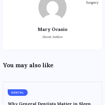
Mary Ocasio
About Author
You may also like
DENTAL
Why General Dentists Matter in Sleep