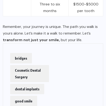
Three to six
$1500-$5000
months
per tooth
Remember, your journey is unique. The path you walk is
yours alone. Let’s make it a walk to remember. Let’s
transform not just your smile,
but your life.
bridges
Cosmetic Dental
Surgery
dental implants
good smile