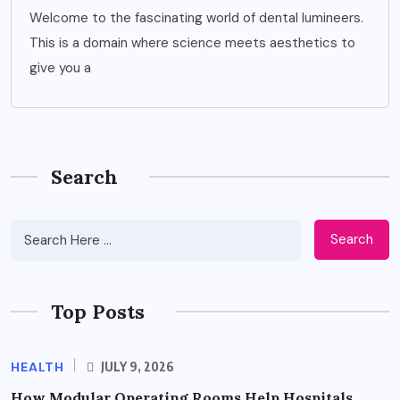
Welcome to the fascinating world of dental lumineers.
This is a domain where science meets aesthetics to
give you a
Search
Search
Top Posts
HEALTH
JULY 9, 2026
How Modular Operating Rooms Help Hospitals