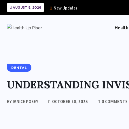
AUGUST 8, 2026
New Updates
Health
DENTAL
UNDERSTANDING INVIS
BY
JANICE POSEY
OCTOBER 28, 2025
0 COMMENTS