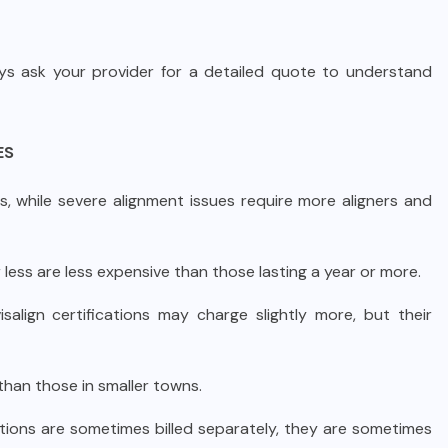
ays ask your provider for a detailed quote to understand
ES
, while severe alignment issues require more aligners and
less are less expensive than those lasting a year or more.
salign certifications may charge slightly more, but their
 than those in smaller towns.
ations are sometimes billed separately, they are sometimes