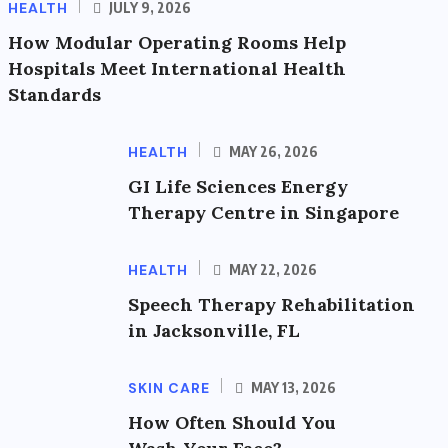
HEALTH
JULY 9, 2026
How Modular Operating Rooms Help
Hospitals Meet International Health
Standards
HEALTH
MAY 26, 2026
GI Life Sciences Energy
Therapy Centre in Singapore
HEALTH
MAY 22, 2026
Speech Therapy Rehabilitation
in Jacksonville, FL
SKIN CARE
MAY 13, 2026
How Often Should You