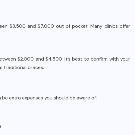
etween $3,500 and $7,000 out of pocket. Many clinics offer
between $2,000 and $4,500. It’s best to confirm with your
m traditional braces.
can be extra expenses you should be aware of:
.