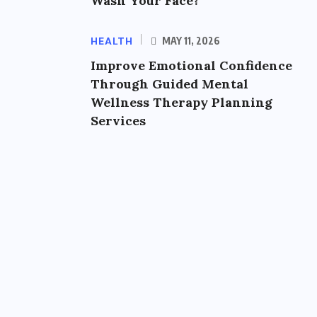
Wash Your Face?
HEALTH
MAY 11, 2026
Improve Emotional Confidence
Through Guided Mental
Wellness Therapy Planning
Services