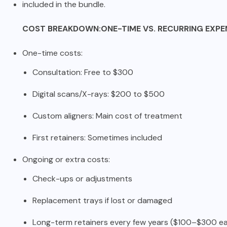
included in the bundle.
COST BREAKDOWN:ONE-TIME VS. RECURRING EXPE
One-time costs:
Consultation: Free to $300
Digital scans/X-rays: $200 to $500
Custom aligners: Main cost of treatment
First retainers: Sometimes included
Ongoing or extra costs:
Check-ups or adjustments
Replacement trays if lost or damaged
Long-term retainers every few years ($100–$300 e