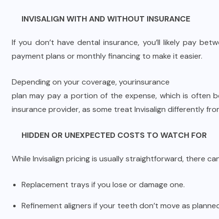
INVISALIGN WITH AND WITHOUT INSURANCE
If you don’t have dental insurance, you’ll likely pay b
payment plans or monthly financing to make it easier.
Depending on your coverage, your
insurance
plan may pay a portion of the expense, which is often 
insurance provider, as some treat Invisalign differently fro
HIDDEN OR UNEXPECTED COSTS TO WATCH FOR
While Invisalign pricing is usually straightforward, there 
Replacement trays if you lose or damage one.
Refinement aligners if your teeth don’t move as planned