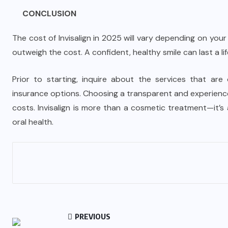
CONCLUSION
The cost of Invisalign in 2025 will vary depending on your
outweigh the cost. A confident, healthy smile can last a lif
Prior to starting, inquire about the services that are 
insurance options. Choosing a transparent and experienc
costs. Invisalign is more than a cosmetic treatment—it’
oral health.
PREVIOUS