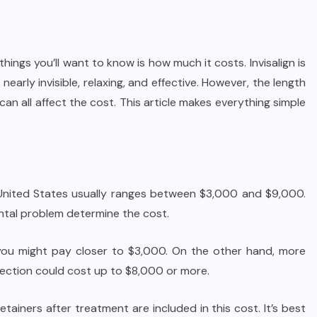
t things you’ll want to know is how much it costs. Invisalign is
nearly invisible, relaxing, and effective. However, the length
can all affect the cost. This article makes everything simple
e United States usually ranges between $3,000 and $9,000.
ntal problem determine the cost.
 you might pay closer to $3,000. On the other hand, more
rection could cost up to $8,000 or more.
etainers after treatment are included in this cost. It’s best