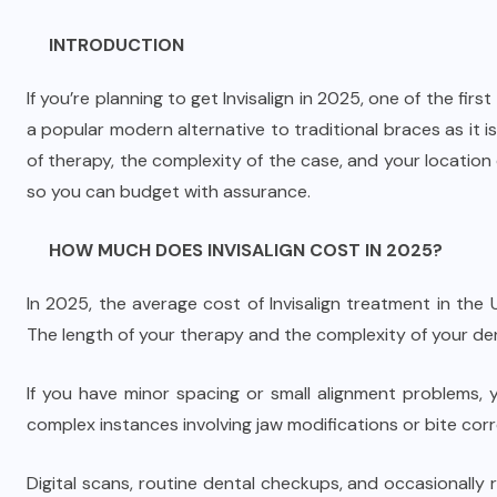
INTRODUCTION
If you’re planning to get Invisalign in 2025, one of the firs
a popular modern alternative to traditional braces as it is 
of therapy, the complexity of the case, and your location 
so you can budget with assurance.
HOW MUCH DOES INVISALIGN COST IN 2025?
In 2025, the average cost of Invisalign treatment in th
The length of your therapy and the complexity of your de
If you have minor spacing or small alignment problems,
complex instances involving jaw modifications or bite cor
Digital scans, routine dental checkups, and occasionally r