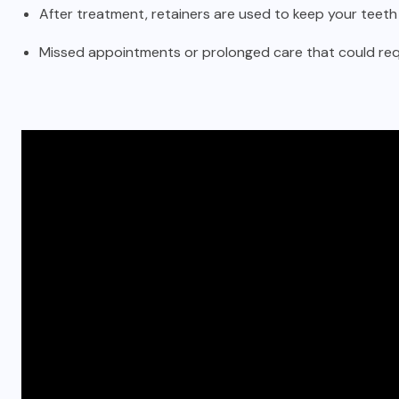
After treatment, retainers are used to keep your teeth 
Missed appointments or prolonged care that could requ