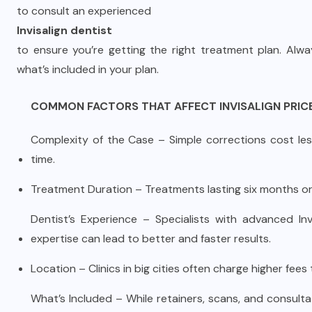
to consult an experienced
Invisalign dentist
to ensure you’re getting the right treatment plan. Alw
what’s included in your plan.
COMMON FACTORS THAT AFFECT INVISALIGN PRIC
Complexity of the Case – Simple corrections cost less
time.
Treatment Duration – Treatments lasting six months or 
Dentist’s Experience – Specialists with advanced Invi
expertise can lead to better and faster results.
Location – Clinics in big cities often charge higher fees
What’s Included – While retainers, scans, and consult