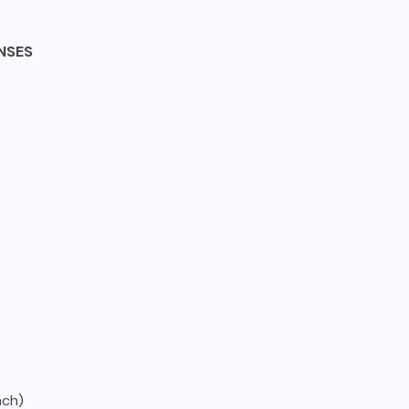
NSES
ach)