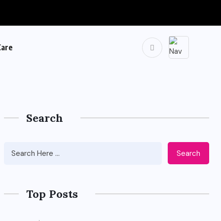
Care
Search
Search
Top Posts