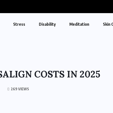
Stress
Disability
Meditation
Skin 
ALIGN COSTS IN 2025
269 VIEWS