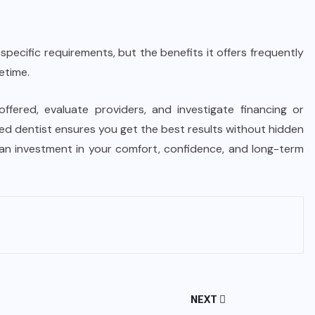
 specific requirements, but the benefits it offers frequently
etime.
offered, evaluate providers, and investigate financing or
ed dentist ensures you get the best results without hidden
s an investment in your comfort, confidence, and long-term
NEXT