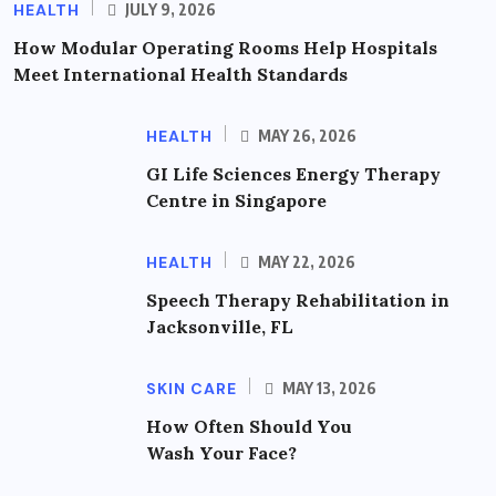
HEALTH
JULY 9, 2026
How Modular Operating Rooms Help Hospitals
Meet International Health Standards
HEALTH
MAY 26, 2026
GI Life Sciences Energy Therapy
Centre in Singapore
HEALTH
MAY 22, 2026
Speech Therapy Rehabilitation in
Jacksonville, FL
SKIN CARE
MAY 13, 2026
How Often Should You
Wash Your Face?