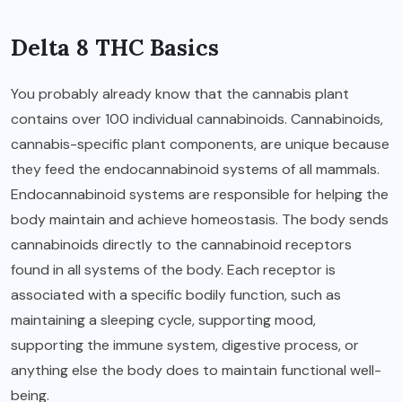
Delta 8 THC Basics
You probably already know that the cannabis plant
contains over 100 individual cannabinoids. Cannabinoids,
cannabis-specific plant components, are unique because
they feed the endocannabinoid systems of all mammals.
Endocannabinoid systems are responsible for helping the
body maintain and achieve homeostasis. The body sends
cannabinoids directly to the cannabinoid receptors
found in all systems of the body. Each receptor is
associated with a specific bodily function, such as
maintaining a sleeping cycle, supporting mood,
supporting the immune system, digestive process, or
anything else the body does to maintain functional well-
being.