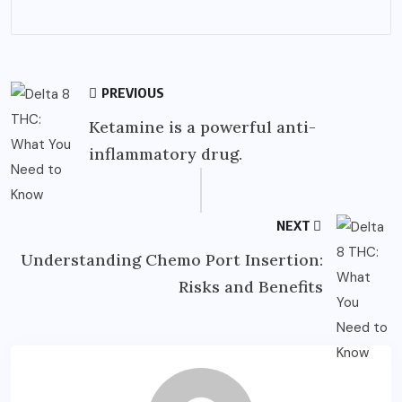
PREVIOUS
Ketamine is a powerful anti-
inflammatory drug.
NEXT
Understanding Chemo Port Insertion:
Risks and Benefits