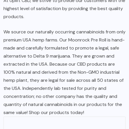
At Uplift CBD, we strive to provide our customers with the
highest level of satisfaction by providing the best quality
products.
We source our naturally occurring cannabinoids from only
premium USA hemp farms. Our
Moonrock Pre Roll
is hand-
made and carefully formulated to promote a legal, safe
alternative to Delta 9 marijuana. They are grown and
extracted in the USA. Because our CBD products are
100% natural and derived from the Non-GMO industrial
hemp plant, they are legal for sale across all 50 states of
the USA. Independently lab tested for purity and
concentration; no other company has the quality and
quantity of natural cannabinoids in our products for the
same value! Shop our products today!