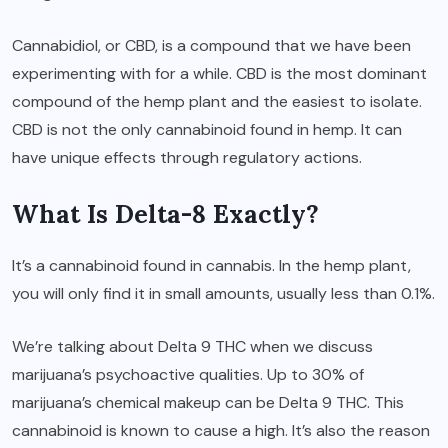
Cannabidiol, or CBD, is a compound that we have been
experimenting with for a while. CBD is the most dominant
compound of the hemp plant and the easiest to isolate.
CBD is not the only cannabinoid found in hemp. It can
have unique effects through regulatory actions.
What Is Delta-8 Exactly?
It’s a cannabinoid found in cannabis. In the hemp plant,
you will only find it in small amounts, usually less than 0.1%.
We’re talking about Delta 9 THC when we discuss
marijuana’s psychoactive qualities. Up to 30% of
marijuana’s chemical makeup can be Delta 9 THC. This
cannabinoid is known to cause a high. It’s also the reason