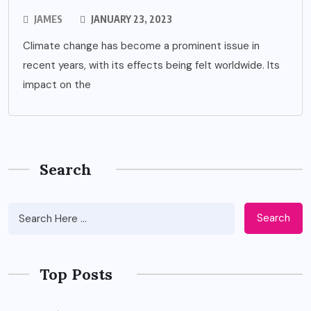
JAMES
JANUARY 23, 2023
Climate change has become a prominent issue in
recent years, with its effects being felt worldwide. Its
impact on the
Search
Search
Top Posts