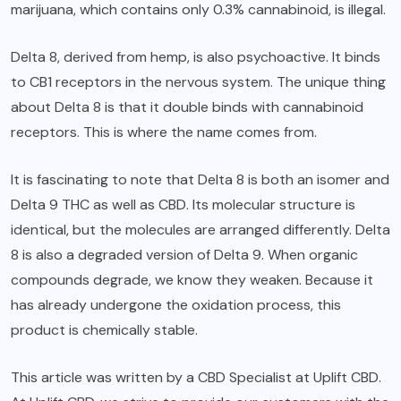
marijuana, which contains only 0.3% cannabinoid, is illegal.
Delta 8, derived from hemp, is also psychoactive. It binds
to CB1 receptors in the nervous system. The unique thing
about Delta 8 is that it double binds with cannabinoid
receptors. This is where the name comes from.
It is fascinating to note that Delta 8 is both an isomer and
Delta 9 THC as well as CBD. Its molecular structure is
identical, but the molecules are arranged differently. Delta
8 is also a degraded version of Delta 9. When organic
compounds degrade, we know they weaken. Because it
has already undergone the oxidation process, this
product is chemically stable.
This article was written by a CBD Specialist at Uplift CBD.