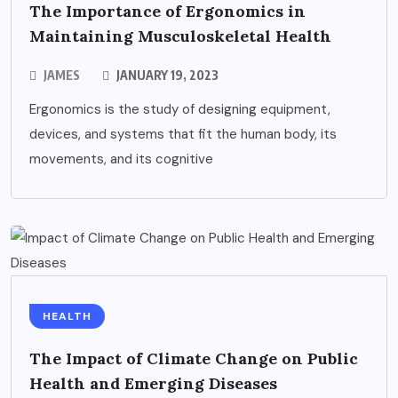
The Importance of Ergonomics in
Maintaining Musculoskeletal Health
JAMES
JANUARY 19, 2023
Ergonomics is the study of designing equipment,
devices, and systems that fit the human body, its
movements, and its cognitive
HEALTH
The Impact of Climate Change on Public
Health and Emerging Diseases