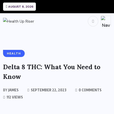
AUGUST 8, 2026
HEALTH
Delta 8 THC: What You Need to
Know
BY
JAMES
SEPTEMBER 22, 2023
0 COMMENTS
112 VIEWS