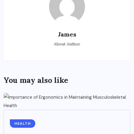
James
About Author
You may also like
HEALTH