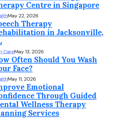
herapy Centre in Singapore
alth
May 22, 2026
peech Therapy
ehabilitation in Jacksonville,
L
in Care
May 13, 2026
ow Often Should You Wash
our Face?
alth
May 11, 2026
mprove Emotional
onfidence Through Guided
ental Wellness Therapy
lanning Services