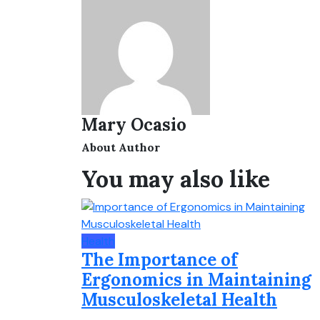
Mary Ocasio
About Author
You may also like
Health
The Importance of
Ergonomics in Maintaining
Musculoskeletal Health