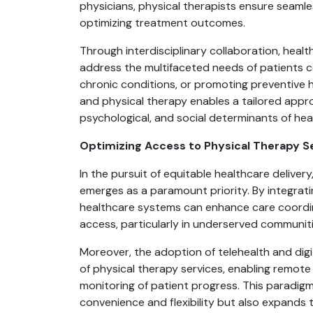
physicians, physical therapists ensure seamless
optimizing treatment outcomes.
Through interdisciplinary collaboration, healt
address the multifaceted needs of patients c
chronic conditions, or promoting preventive 
and physical therapy enables a tailored appro
psychological, and social determinants of hea
Optimizing Access to Physical Therapy S
In the pursuit of equitable healthcare deliver
emerges as a paramount priority. By integrati
healthcare systems can enhance care coordinat
access, particularly in underserved communiti
Moreover, the adoption of telehealth and digi
of physical therapy services, enabling remote 
monitoring of patient progress. This paradigm
convenience and flexibility but also expands t