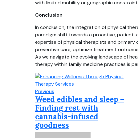
with limited mobility or geographic constraint
Conclusion
In conclusion, the integration of physical the
paradigm shift towards a proactive, patient-
expertise of physical therapists and primary
preventive care, optimize treatment outcomes
As we navigate the evolving landscape of healt
therapy within family medicine practices is par
Previous
Weed edibles and sleep –
Finding rest with
cannabis-infused
goodness