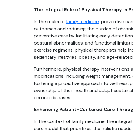
The Integral Role of Physical Therapy in 
In the realm of
family medicine
, preventive car
outcomes and reducing the burden of chronic 
preventive care by facilitating early detectio
postural abnormalities, and functional limita
exercise regimens, physical therapists help in
sedentary lifestyles, obesity, and age-relate
Furthermore, physical therapy interventions a
modifications, including weight management,
fostering a proactive approach to wellness, 
ownership of their health and adopt sustaina
chronic diseases.
Enhancing Patient-Centered Care Through
In the context of family medicine, the integra
care model that prioritizes the holistic needs