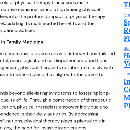
 role of physical therapy transcends mere
T
roactive measures aimed at optimizing physical
He
delves into the profound impact of physical therapy
S
 elucidating its multifaceted benefits and the
R
ry care practices.
F
in Family Medicine
Sk
ine encompass a diverse array of interventions tailored
H
etal, neurological, and cardiopulmonary conditions.
Y
nagement, physical therapists collaborate closely with
He
ve treatment plans that align with the patient’s
I
C
ends beyond alleviating symptoms to fostering long-
M
uality of life. Through a combination of therapeutic
P
ucation, physical therapists empower individuals to
pendence in their daily activities. By addressing
unctions, physical therapy plays a pivotal role in
mizing the need for invasive interventions.