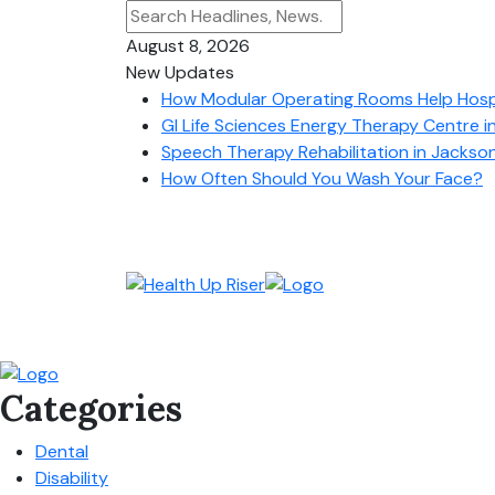
August 8, 2026
New Updates
How Modular Operating Rooms Help Hospit
GI Life Sciences Energy Therapy Centre i
Speech Therapy Rehabilitation in Jacksonv
How Often Should You Wash Your Face?
Categories
Dental
Disability