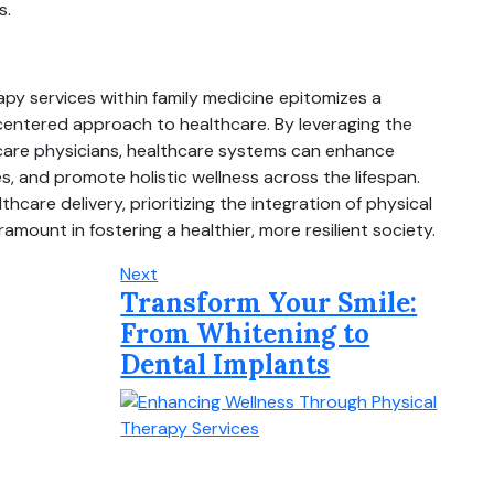
s.
rapy services within family medicine epitomizes a
centered approach to healthcare. By leveraging the
 care physicians, healthcare systems can enhance
, and promote holistic wellness across the lifespan.
hcare delivery, prioritizing the integration of physical
amount in fostering a healthier, more resilient society.
Next
Transform Your Smile:
From Whitening to
Dental Implants