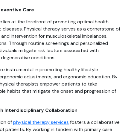
Preventive Care
e lies at the forefront of promoting optimal health
diseases. Physical therapy serves as a cornerstone of
n and intervention for musculoskeletal imbalances,
tions. Through routine screenings and personalized
dividuals mitigate risk factors associated with
d degenerative conditions.
re instrumental in promoting healthy lifestyle
 ergonomic adjustments, and ergonomic education. By
physical therapists empower patients to take
ble habits that mitigate the onset and progression of
 Interdisciplinary Collaboration
tion of
physical therapy services
fosters a collaborative
 of patients. By working in tandem with primary care