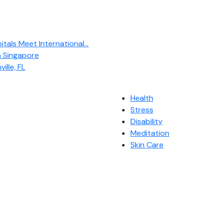
als Meet International...
n Singapore
ille, FL
Health
Stress
Disability
Meditation
Skin Care