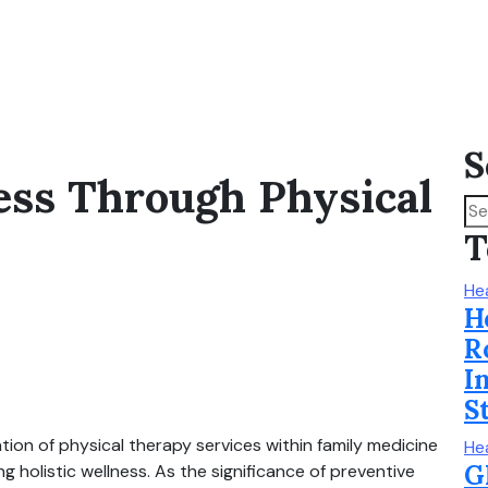
S
ess Through Physical
T
He
H
R
I
S
tion of physical therapy services within family medicine
He
G
 holistic wellness. As the significance of preventive