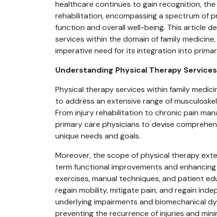
healthcare continues to gain recognition, the
rehabilitation, encompassing a spectrum of p
function and overall well-being. This article 
services within the domain of family medicine,
imperative need for its integration into prima
Understanding Physical Therapy Services 
Physical therapy services within family medic
to address an extensive range of musculoskel
From injury rehabilitation to chronic pain ma
primary care physicians to devise comprehensi
unique needs and goals.
Moreover, the scope of physical therapy ext
term functional improvements and enhancing q
exercises, manual techniques, and patient ed
regain mobility, mitigate pain, and regain inde
underlying impairments and biomechanical dysf
preventing the recurrence of injuries and mini