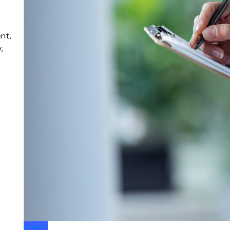
nt,
,
Health