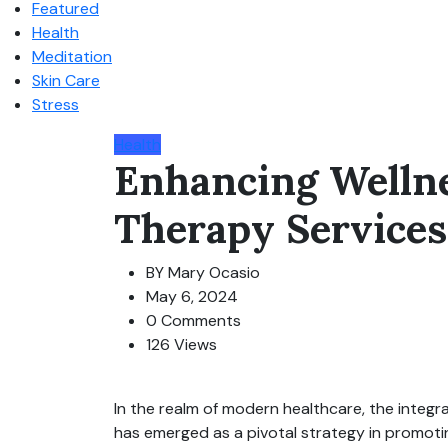
Featured
Health
Meditation
Skin Care
Stress
Health
Enhancing Welln
Therapy Services
BY
Mary Ocasio
May 6, 2024
0 Comments
126 Views
In the realm of modern healthcare, the integra
has emerged as a pivotal strategy in promoting