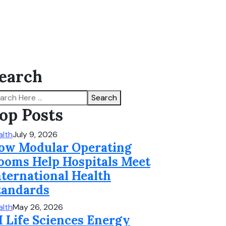
earch
Search
op Posts
alth
July 9, 2026
ow Modular Operating
ooms Help Hospitals Meet
nternational Health
tandards
alth
May 26, 2026
I Life Sciences Energy