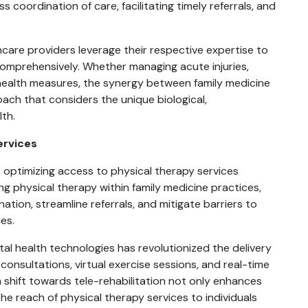
 coordination of care, facilitating timely referrals, and
hcare providers leverage their respective expertise to
omprehensively. Whether managing acute injuries,
health measures, the synergy between family medicine
ach that considers the unique biological,
lth.
ervices
y, optimizing access to physical therapy services
ng physical therapy within family medicine practices,
ion, streamline referrals, and mitigate barriers to
es.
tal health technologies has revolutionized the delivery
consultations, virtual exercise sessions, and real-time
 shift towards tele-rehabilitation not only enhances
he reach of physical therapy services to individuals