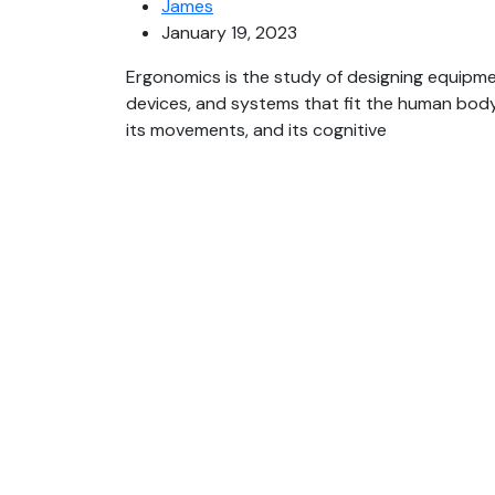
James
January 19, 2023
Ergonomics is the study of designing equipme
devices, and systems that fit the human body
its movements, and its cognitive