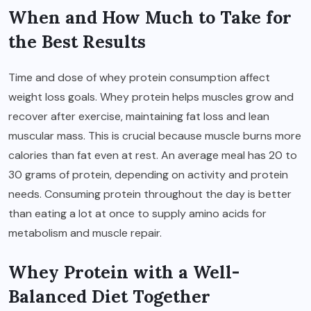
When and How Much to Take for
the Best Results
Time and dose of whey protein consumption affect
weight loss goals. Whey protein helps muscles grow and
recover after exercise, maintaining fat loss and lean
muscular mass. This is crucial because muscle burns more
calories than fat even at rest. An average meal has 20 to
30 grams of protein, depending on activity and protein
needs. Consuming protein throughout the day is better
than eating a lot at once to supply amino acids for
metabolism and muscle repair.
Whey Protein with a Well-
Balanced Diet Together