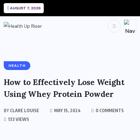
AUGUST 7, 2026
HEALTH
How to Effectively Lose Weight
Using Whey Protein Powder
BY
CLARE LOUISE
MAY 15, 2024
0 COMMENTS
133 VIEWS