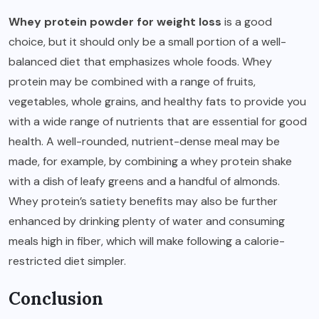
Whey protein powder for weight loss
is a good
choice, but it should only be a small portion of a well-
balanced diet that emphasizes whole foods. Whey
protein may be combined with a range of fruits,
vegetables, whole grains, and healthy fats to provide you
with a wide range of nutrients that are essential for good
health. A well-rounded, nutrient-dense meal may be
made, for example, by combining a whey protein shake
with a dish of leafy greens and a handful of almonds.
Whey protein’s satiety benefits may also be further
enhanced by drinking plenty of water and consuming
meals high in fiber, which will make following a calorie-
restricted diet simpler.
Conclusion