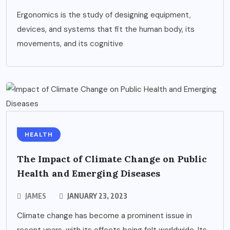
Ergonomics is the study of designing equipment,
devices, and systems that fit the human body, its
movements, and its cognitive
HEALTH
The Impact of Climate Change on Public
Health and Emerging Diseases
JAMES
JANUARY 23, 2023
Climate change has become a prominent issue in
recent years, with its effects being felt worldwide. Its