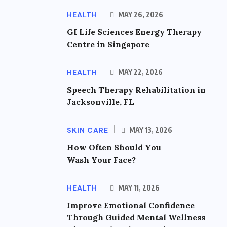
HEALTH
MAY 26, 2026
GI Life Sciences Energy Therapy
Centre in Singapore
HEALTH
MAY 22, 2026
Speech Therapy Rehabilitation in
Jacksonville, FL
SKIN CARE
MAY 13, 2026
How Often Should You
Wash Your Face?
HEALTH
MAY 11, 2026
Improve Emotional Confidence
Through Guided Mental Wellness