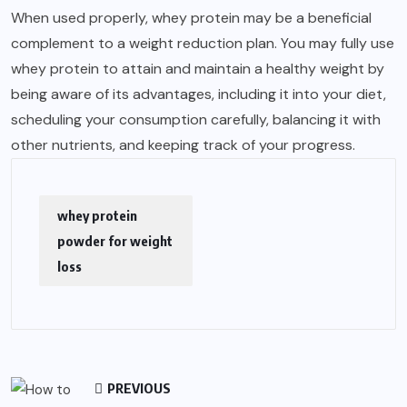
When used properly, whey protein may be a beneficial
complement to a weight reduction plan. You may fully use
whey protein to attain and maintain a healthy weight by
being aware of its advantages, including it into your diet,
scheduling your consumption carefully, balancing it with
other nutrients, and keeping track of your progress.
whey protein
powder for weight
loss
PREVIOUS