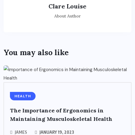
Clare Louise
About Author
You may also like
HEALTH
The Importance of Ergonomics in
Maintaining Musculoskeletal Health
JAMES
JANUARY 19, 2023