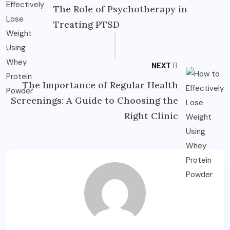
The Role of Psychotherapy in
Treating PTSD
NEXT
The Importance of Regular Health
Screenings: A Guide to Choosing the
Right Clinic