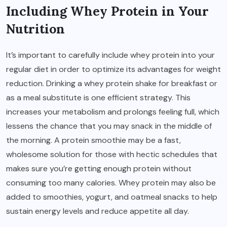
Including Whey Protein in Your
Nutrition
It’s important to carefully include whey protein into your
regular diet in order to optimize its advantages for weight
reduction. Drinking a whey protein shake for breakfast or
as a meal substitute is one efficient strategy. This
increases your metabolism and prolongs feeling full, which
lessens the chance that you may snack in the middle of
the morning. A protein smoothie may be a fast,
wholesome solution for those with hectic schedules that
makes sure you’re getting enough protein without
consuming too many calories. Whey protein may also be
added to smoothies, yogurt, and oatmeal snacks to help
sustain energy levels and reduce appetite all day.