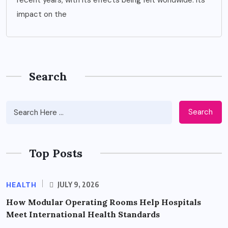
impact on the
Search
Search
Top Posts
HEALTH
JULY 9, 2026
How Modular Operating Rooms Help Hospitals
Meet International Health Standards