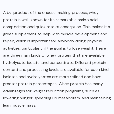
A by-product of the cheese-making process, whey
protein is well-known for its remarkable amino acid
composition and quick rate of absorption. This makes it a
great supplement to help with muscle development and
repair, which is important for anybody doing physical
activities, particularly if the goal is to lose weight. There
are three main kinds of whey protein that are available:
hydrolysate, isolate, and concentrate. Different protein
content and processing levels are available for each kind;
isolates and hydrolysates are more refined and have
greater protein percentages. Whey protein has many
advantages for weight reduction programs, such as
lowering hunger, speeding up metabolism, and maintaining
lean muscle mass.