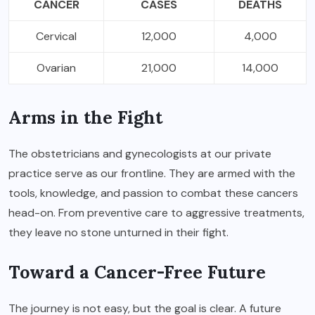
CANCER
CASES
DEATHS
Cervical
12,000
4,000
Ovarian
21,000
14,000
Arms in the Fight
The obstetricians and gynecologists at our private
practice serve as our frontline. They are armed with the
tools, knowledge, and passion to combat these cancers
head-on. From preventive care to aggressive treatments,
they leave no stone unturned in their fight.
Toward a Cancer-Free Future
The journey is not easy, but the goal is clear. A future