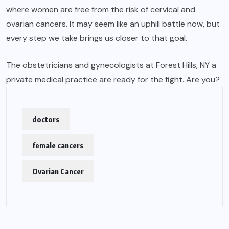
where women are free from the risk of cervical and
ovarian cancers. It may seem like an uphill battle now, but
every step we take brings us closer to that goal.
The obstetricians and gynecologists at Forest Hills, NY a
private medical practice are ready for the fight. Are you?
doctors
female cancers
Ovarian Cancer