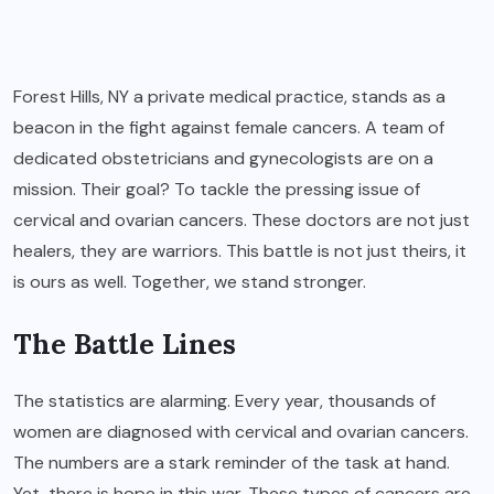
Forest Hills, NY a private medical practice
, stands as a
beacon in the fight against female cancers. A team of
dedicated obstetricians and gynecologists are on a
mission. Their goal? To tackle the pressing issue of
cervical and ovarian cancers. These doctors are not just
healers, they are warriors. This battle is not just theirs, it
is ours as well. Together, we stand stronger.
The Battle Lines
The statistics are alarming. Every year, thousands of
women are diagnosed with cervical and ovarian cancers.
The numbers are a stark reminder of the task at hand.
Yet, there is hope in this war. These types of cancers are