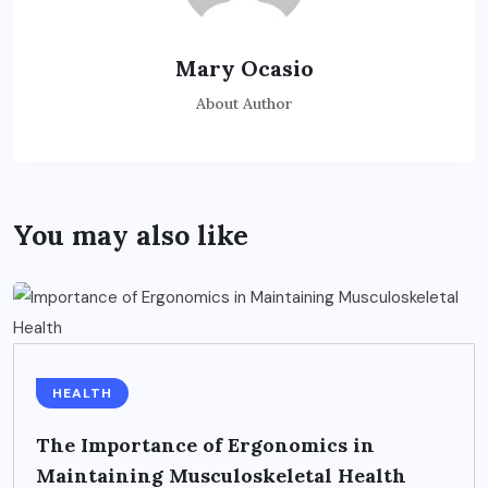
Mary Ocasio
About Author
You may also like
HEALTH
The Importance of Ergonomics in
Maintaining Musculoskeletal Health