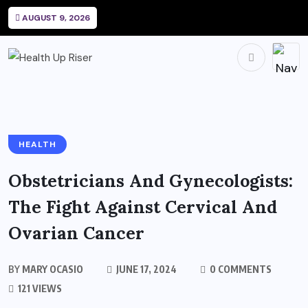
AUGUST 9, 2026
HEALTH
Obstetricians And Gynecologists:
The Fight Against Cervical And
Ovarian Cancer
BY
MARY OCASIO
JUNE 17, 2024
0 COMMENTS
121 VIEWS