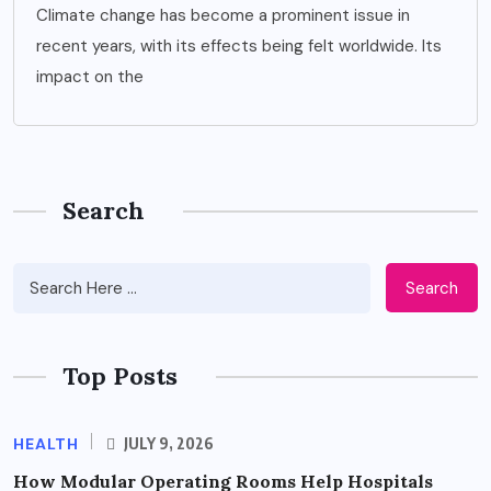
Climate change has become a prominent issue in
recent years, with its effects being felt worldwide. Its
impact on the
Search
Search
Top Posts
HEALTH
JULY 9, 2026
How Modular Operating Rooms Help Hospitals