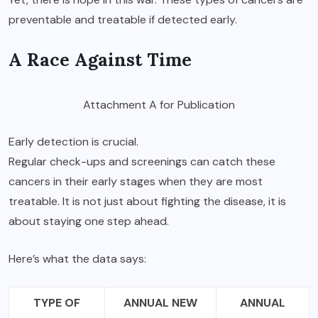
preventable and treatable if detected early.
A Race Against Time
Attachment A for Publication
Early detection is crucial.
Regular check-ups and screenings
can catch these
cancers in their early stages when they are most
treatable. It is not just about fighting the disease, it is
about staying one step ahead.
Here’s what the data says:
TYPE OF
ANNUAL NEW
ANNUAL