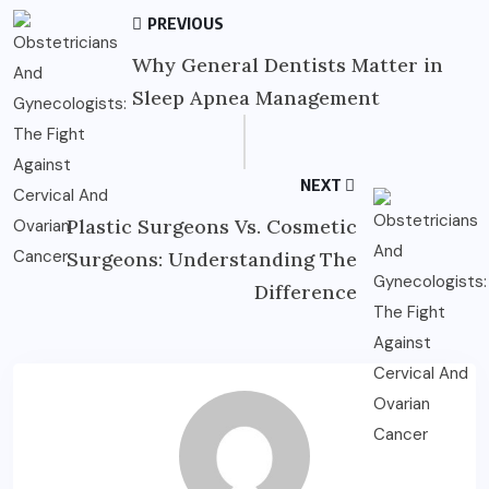
PREVIOUS
Why General Dentists Matter in
Sleep Apnea Management
NEXT
Plastic Surgeons Vs. Cosmetic
Surgeons: Understanding The
Difference