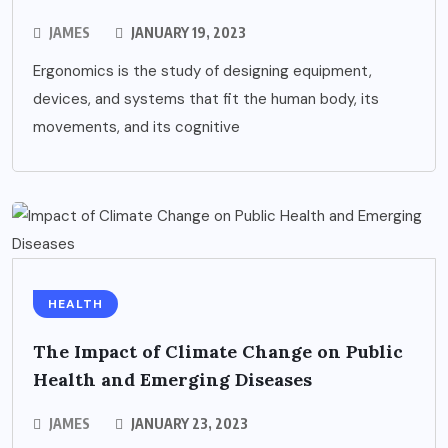
JAMES
JANUARY 19, 2023
Ergonomics is the study of designing equipment,
devices, and systems that fit the human body, its
movements, and its cognitive
HEALTH
The Impact of Climate Change on Public
Health and Emerging Diseases
JAMES
JANUARY 23, 2023