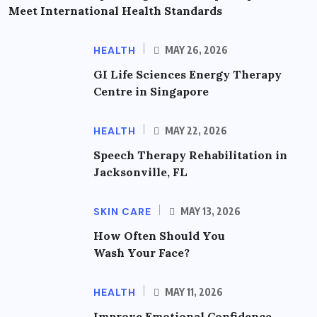
Meet International Health Standards
HEALTH
MAY 26, 2026
GI Life Sciences Energy Therapy
Centre in Singapore
HEALTH
MAY 22, 2026
Speech Therapy Rehabilitation in
Jacksonville, FL
SKIN CARE
MAY 13, 2026
How Often Should You
Wash Your Face?
HEALTH
MAY 11, 2026
Improve Emotional Confidence