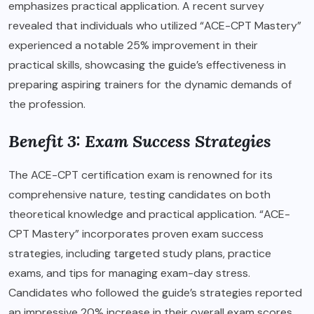
emphasizes practical application. A recent survey
revealed that individuals who utilized “ACE-CPT Mastery”
experienced a notable 25% improvement in their
practical skills, showcasing the guide’s effectiveness in
preparing aspiring trainers for the dynamic demands of
the profession.
Benefit 3: Exam Success Strategies
The ACE-CPT certification exam is renowned for its
comprehensive nature, testing candidates on both
theoretical knowledge and practical application. “ACE-
CPT Mastery” incorporates proven exam success
strategies, including targeted study plans, practice
exams, and tips for managing exam-day stress.
Candidates who followed the guide’s strategies reported
an impressive 20% increase in their overall exam scores,