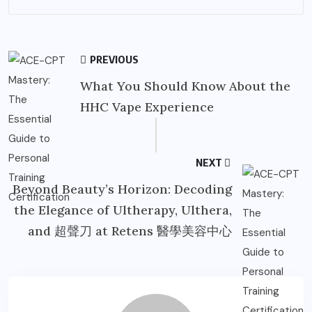
PREVIOUS
What You Should Know About the
HHC Vape Experience
NEXT
Beyond Beauty’s Horizon: Decoding
the Elegance of Ultherapy, Ulthera,
and 超聲刀 at Retens 醫學美容中心