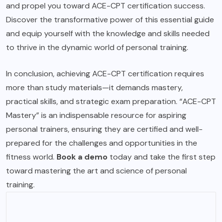
and propel you toward ACE-CPT certification success.
Discover the transformative power of this essential guide
and equip yourself with the knowledge and skills needed
to thrive in the dynamic world of personal training.
In conclusion, achieving ACE-CPT certification requires
more than study materials—it demands mastery,
practical skills, and strategic exam preparation. “ACE-CPT
Mastery” is an indispensable resource for aspiring
personal trainers, ensuring they are certified and well-
prepared for the challenges and opportunities in the
fitness world.
Book a demo
today and take the first step
toward mastering the art and science of personal
training.