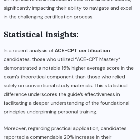
significantly impacting their ability to navigate and excel
in the challenging certification process.
Statistical Insights:
In a recent analysis of
ACE-CPT certification
candidates, those who utilized “ACE-CPT Mastery”
demonstrated a notable 15% higher average score in the
exam’s theoretical component than those who relied
solely on conventional study materials. This statistical
difference underscores the guide’s effectiveness in
facilitating a deeper understanding of the foundational
principles underpinning personal training.
Moreover, regarding practical application, candidates
reported a commendable 20% increase in their