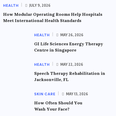
HEALTH
JULY 9, 2026
How Modular Operating Rooms Help Hospitals
Meet International Health Standards
HEALTH
MAY 26, 2026
GI Life Sciences Energy Therapy
Centre in Singapore
HEALTH
MAY 22, 2026
Speech Therapy Rehabilitation in
Jacksonville, FL
SKIN CARE
MAY 13, 2026
How Often Should You
Wash Your Face?