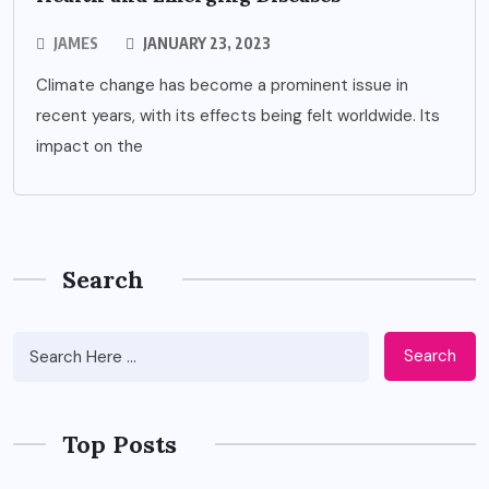
JAMES
JANUARY 23, 2023
Climate change has become a prominent issue in
recent years, with its effects being felt worldwide. Its
impact on the
Search
Search
Top Posts