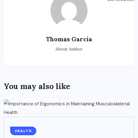
Thomas Garcia
About Author
You may also like
HEALTH