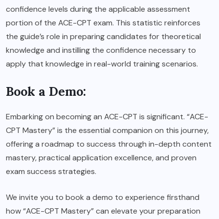
confidence levels during the applicable assessment
portion of the ACE-CPT exam. This statistic reinforces
the guide’s role in preparing candidates for theoretical
knowledge and instilling the confidence necessary to
apply that knowledge in real-world training scenarios.
Book a Demo:
Embarking on becoming an ACE-CPT is significant. “ACE-
CPT Mastery” is the essential companion on this journey,
offering a roadmap to success through in-depth content
mastery, practical application excellence, and proven
exam success strategies.
We invite you to book a demo to experience firsthand
how “ACE-CPT Mastery” can elevate your preparation