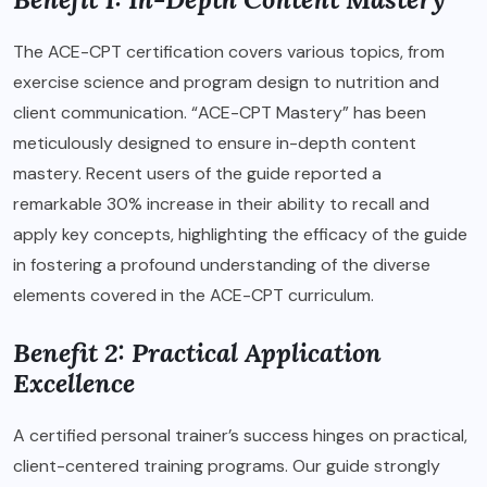
The ACE-CPT certification covers various topics, from
exercise science and program design to nutrition and
client communication. “ACE-CPT Mastery” has been
meticulously designed to ensure in-depth content
mastery. Recent users of the guide reported a
remarkable 30% increase in their ability to recall and
apply key concepts, highlighting the efficacy of the guide
in fostering a profound understanding of the diverse
elements covered in the ACE-CPT curriculum.
Benefit 2: Practical Application
Excellence
A certified personal trainer’s success hinges on practical,
client-centered training programs. Our guide strongly