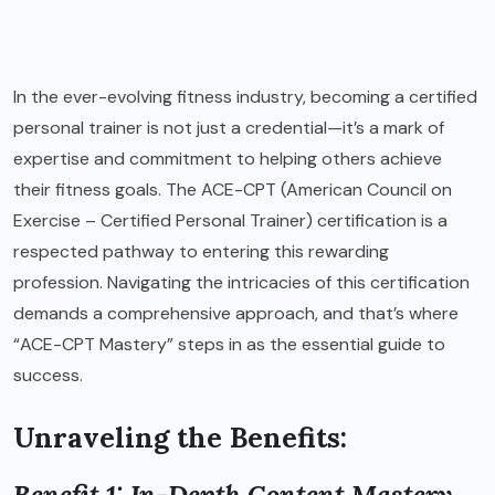
In the ever-evolving fitness industry, becoming a certified
personal trainer is not just a credential—it’s a mark of
expertise and commitment to helping others achieve
their fitness goals. The ACE-CPT (American Council on
Exercise – Certified Personal Trainer) certification is a
respected pathway to entering this rewarding
profession. Navigating the intricacies of this certification
demands a comprehensive approach, and that’s where
“ACE-CPT Mastery” steps in as the essential guide to
success.
Unraveling the Benefits:
Benefit 1: In-Depth Content Mastery