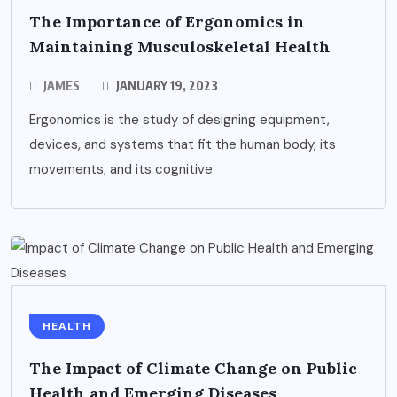
The Importance of Ergonomics in
Maintaining Musculoskeletal Health
JAMES
JANUARY 19, 2023
Ergonomics is the study of designing equipment,
devices, and systems that fit the human body, its
movements, and its cognitive
HEALTH
The Impact of Climate Change on Public
Health and Emerging Diseases