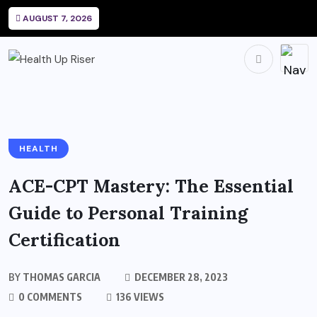
AUGUST 7, 2026
HEALTH
ACE-CPT Mastery: The Essential
Guide to Personal Training
Certification
BY
THOMAS GARCIA
DECEMBER 28, 2023
0 COMMENTS
136 VIEWS